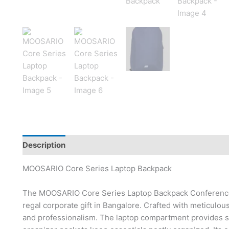
Description
Brand
MOOSARIO Core Series Laptop Backpack
The MOOSARIO Core Series Laptop Backpack Conference Ba
regal corporate gift in Bangalore. Crafted with meticulou
and professionalism. The laptop compartment provides se