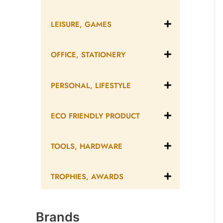
LEISURE, GAMES
OFFICE, STATIONERY
PERSONAL, LIFESTYLE
ECO FRIENDLY PRODUCT
TOOLS, HARDWARE
TROPHIES, AWARDS
Brands