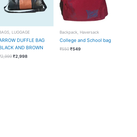
BAGS, LUGGAGE
Backpack, Haversack
ARROW DUFFLE BAG
College and School bag
BLACK AND BROWN
₹
550
₹
549
₹
2,999
₹
2,998