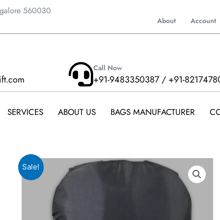
ngalore 560030
About
Account
Call Now
ift.com
+91-9483350387 / +91-8217478
SERVICES
ABOUT US
BAGS MANUFACTURER
CO
Sale!