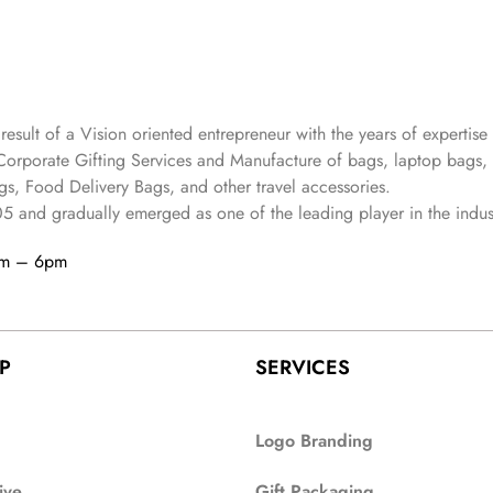
 result of a Vision oriented entrepreneur with the years
of expertise 
Corporate Gifting Services and Manufacture of bags, laptop bags,
s, Food Delivery Bags, and other travel accessories.
05
and gradually
emerged as one of the leading player in the indus
am – 6pm
P
SERVICES
Logo Branding
ive
Gift Packaging