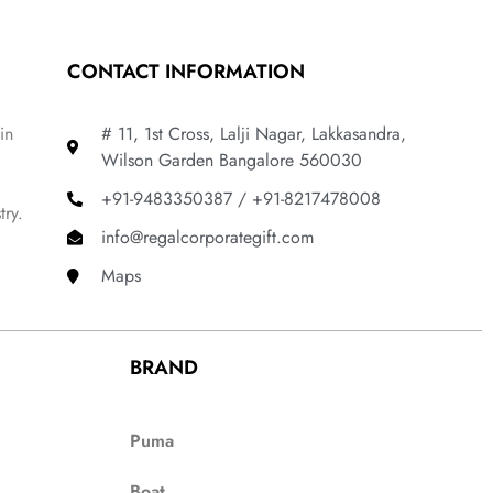
CONTACT INFORMATION
in
# 11, 1st Cross, Lalji Nagar, Lakkasandra,
Wilson Garden Bangalore 560030
+91-9483350387 / +91-8217478008
try.
info@regalcorporategift.com
Maps
BRAND
Puma
Boat