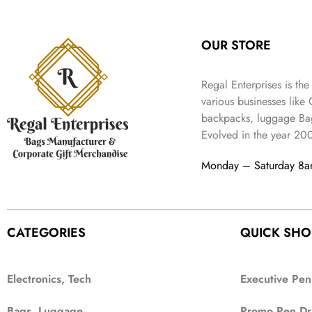
:
3
l
p
9
.
e
i
₹
4
p
r
9
w
s
9
9
r
i
.
OUR STORE
a
:
9
.
i
c
s
₹
9
c
e
:
3
.
Regal Enterprises is the
e
i
₹
,
w
s
various businesses like
5
2
a
:
backpacks, luggage Bag
,
0
s
₹
Evolved in the year
20
9
2
:
1
9
.
₹
,
Monday – Saturday 8
9
4
3
.
,
9
8
9
9
.
CATEGORIES
QUICK SHO
9
.
Electronics, Tech
Executive Pen
Bags, Luggage
Promo Pen Dr