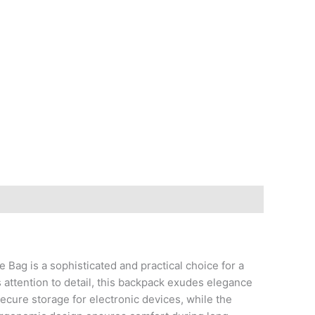
g is a sophisticated and practical choice for a
s attention to detail, this backpack exudes elegance
cure storage for electronic devices, while the