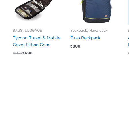
BAGS, LUGGAGE
Backpack, Haversack
Tycoon Travel & Mobile
Fuzo Backpack
Cover Urban Gear
₹
800
₹
699
₹
698