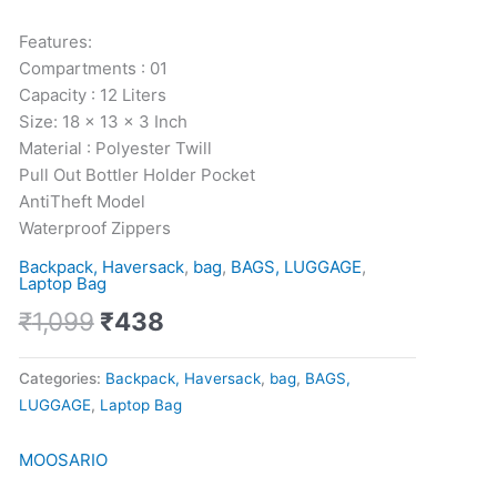
quantity
Features:
Compartments : 01
Capacity : 12 Liters
Size: 18 x 13 x 3 Inch
Material : Polyester Twill
Pull Out Bottler Holder Pocket
AntiTheft Model
Waterproof Zippers
Backpack, Haversack
,
bag
,
BAGS, LUGGAGE
,
Laptop Bag
₹
1,099
₹
438
Categories:
Backpack, Haversack
,
bag
,
BAGS,
LUGGAGE
,
Laptop Bag
MOOSARIO