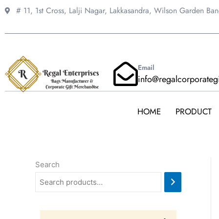
Skip
# 11, 1st Cross, Lalji Nagar, Lakkasandra,
Wilson Garden Ba
to
content
Email
info@regalcorporateg
HOME
PRODUCT
Search