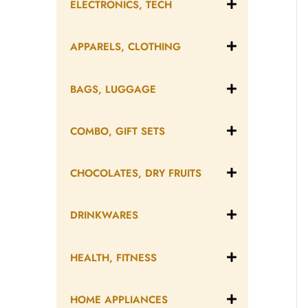
ELECTRONICS, TECH
APPARELS, CLOTHING
BAGS, LUGGAGE
COMBO, GIFT SETS
CHOCOLATES, DRY FRUITS
DRINKWARES
HEALTH, FITNESS
HOME APPLIANCES