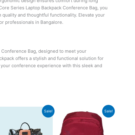
 ergonomic design ensures comfort during long
ore Series Laptop Backpack Conference Bag, you
quality and thoughtful functionality. Elevate your
for professionals in Bangalore.
 Conference Bag, designed to meet your
pack offers a stylish and functional solution for
 your conference experience with this sleek and
Original
Current
Original
Current
Sale!
Sale!
price
price
price
price
was:
is:
was:
is:
₹2,999.
₹2,998.
₹550.
₹549.