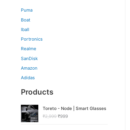
Puma
Boat
Iball
Portronics
Realme
SanDisk
Amazon
Adidas
Products
O
C
Toreto - Node | Smart Glasses
r
u
₹
2,999
₹
999
i
r
g
r