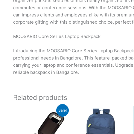
organizer pockets keep essentials neatly organized. Its
commutes or conference sessions. With the MOOSARIO C
can impress clients and employees alike with its premium 
corporate gifting with this distinguished choice, perfect 
MOOSARIO Core Series Laptop Backpack
Introducing the MOOSARIO Core Series Laptop Backpack
professional needs in Bangalore. This feature-packed back
carrying your laptop and conference essentials. Upgrade
reliable backpack in Bangalore.
Related products
Original
Current
Sale!
price
price
was:
is:
₹699.
₹698.