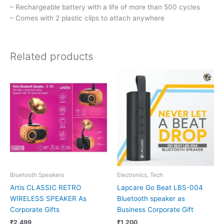
– Rechargeable battery with a life of more than 500 cycles
– Comes with 2 plastic clips to attach anywhere
Related products
Bluetooth Speakers
Electronics, Tech
Artis CLASSIC RETRO
Lapcare Go Beat LBS-004
WIRELESS SPEAKER As
Bluetooth speaker as
Corporate Gifts
Business Corporate Gift
₹
2,499
₹
1,200