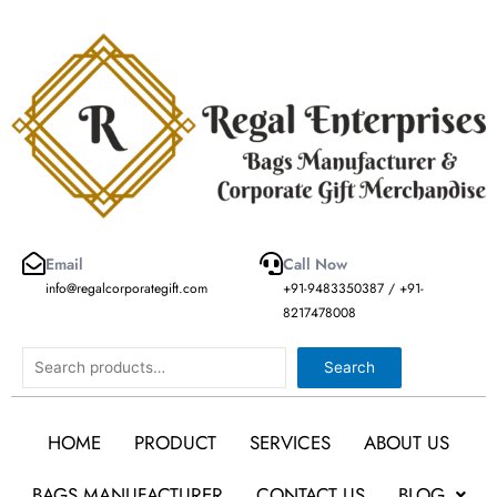
Skip
to
content
Email
Call Now
info@regalcorporategift.com
+91-9483350387 / +91-
8217478008
Search
Search
HOME
PRODUCT
SERVICES
ABOUT US
BAGS MANUFACTURER
CONTACT US
BLOG