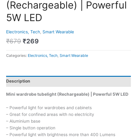
(Rechargeable) | Powerful
5W LED
Electronics, Tech
,
Smart Wearable
₹
679
₹
269
Categories:
Electronics, Tech
,
Smart Wearable
Description
Mini wardrobe tubelight (Rechargeable) | Powerful 5W LED
– Powerful light for wardrobes and cabinets
– Great for confined areas with no electricity
– Aluminium base
– Single button operation
– Powerful light with brightness more than 400 Lumens