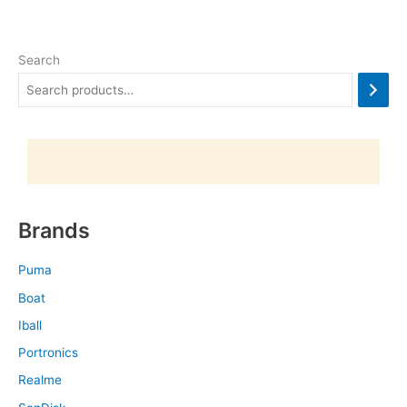
Search
Brands
Puma
Boat
Iball
Portronics
Realme