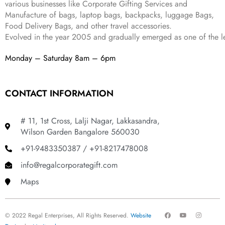
various businesses like
Corporate Gifting Services and
9
Manufacture of bags, laptop bags, backpacks, luggage Bags,
.
Food Delivery Bags, and other travel accessories.
Evolved in the year
2005
and gradually
emerged as one of the le
Monday – Saturday 8am – 6pm
CONTACT INFORMATION
# 11, 1st Cross, Lalji Nagar, Lakkasandra,
Wilson Garden Bangalore 560030
+91-9483350387 / +91-8217478008
info@regalcorporategift.com
Maps
F
Y
I
© 2022 Regal Enterprises, All Rights Reserved.
Website
a
o
n
c
u
s