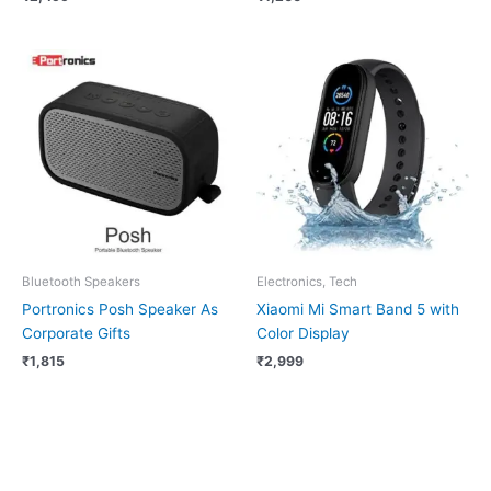
Bluetooth Speakers
Electronics, Tech
Portronics Posh Speaker As
Xiaomi Mi Smart Band 5 with
Corporate Gifts
Color Display
₹
1,815
₹
2,999