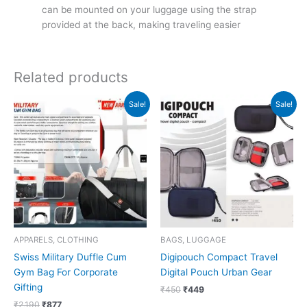
can be mounted on your luggage using the strap
provided at the back, making traveling easier
Related products
Original
Current
Original
Current
Sale!
Sale!
price
price
price
price
was:
is:
was:
is:
₹2,190.
₹877.
₹450.
₹449.
APPARELS, CLOTHING
BAGS, LUGGAGE
Swiss Military Duffle Cum
Digipouch Compact Travel
Gym Bag For Corporate
Digital Pouch Urban Gear
Gifting
₹
450
₹
449
₹
2,190
₹
877