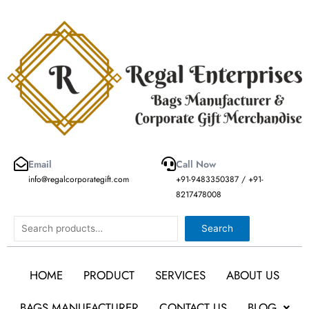
Skip
to
content
Email
Call Now
info@regalcorporategift.com
+91-9483350387 / +91-
8217478008
Search
Search
HOME
PRODUCT
SERVICES
ABOUT US
BAGS MANUFACTURER
CONTACT US
BLOG