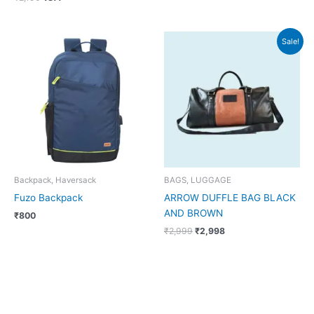
Original
Current
Sale!
price
price
was:
is:
₹2,999.
₹2,998.
Backpack, Haversack
BAGS, LUGGAGE
Fuzo Backpack
ARROW DUFFLE BAG BLACK
AND BROWN
₹
800
₹
2,999
₹
2,998