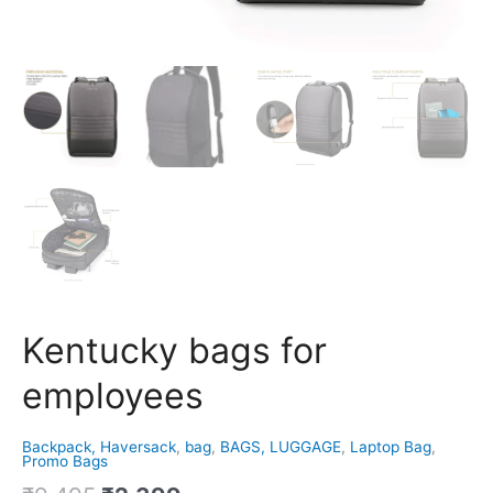
Kentucky bags for
employees
Backpack, Haversack
,
bag
,
BAGS, LUGGAGE
,
Laptop Bag
,
Promo Bags