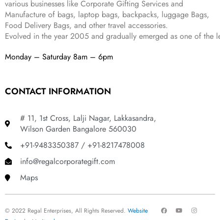
various businesses like
Corporate Gifting Services and
9
Manufacture of bags, laptop bags, backpacks, luggage Bags,
.
Food Delivery Bags, and other travel accessories.
Evolved in the year
2005
and gradually
emerged as one of the le
Monday – Saturday 8am – 6pm
CONTACT INFORMATION
# 11, 1st Cross, Lalji Nagar, Lakkasandra,
Wilson Garden Bangalore 560030
+91-9483350387 / +91-8217478008
info@regalcorporategift.com
Maps
F
Y
I
© 2022 Regal Enterprises, All Rights Reserved.
Website
a
o
n
c
u
s