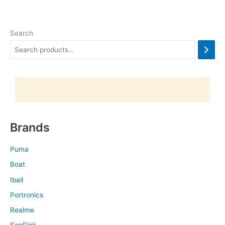
Search
Brands
Puma
Boat
Iball
Portronics
Realme