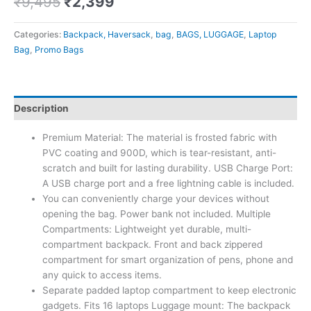
₹
9,495
₹
2,399
Categories:
Backpack, Haversack
,
bag
,
BAGS, LUGGAGE
,
Laptop
Bag
,
Promo Bags
Description
Premium Material: The material is frosted fabric with
PVC coating and 900D, which is tear-resistant, anti-
scratch and built for lasting durability. USB Charge Port:
A USB charge port and a free lightning cable is included.
You can conveniently charge your devices without
opening the bag. Power bank not included. Multiple
Compartments: Lightweight yet durable, multi-
compartment backpack. Front and back zippered
compartment for smart organization of pens, phone and
any quick to access items.
Separate padded laptop compartment to keep electronic
gadgets. Fits 16 laptops Luggage mount: The backpack