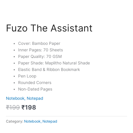
Fuzo The Assistant
Cover: Bamboo Paper
Inner Pages: 70 Sheets
Paper Quality: 70 GSM
Paper Shade: Maplitho Natural Shade
Elastic Band & Ribbon Bookmark
Pen Loop
Rounded Corners
Non-Dated Pages
Notebook, Notepad
₹
199
₹
198
Category:
Notebook, Notepad