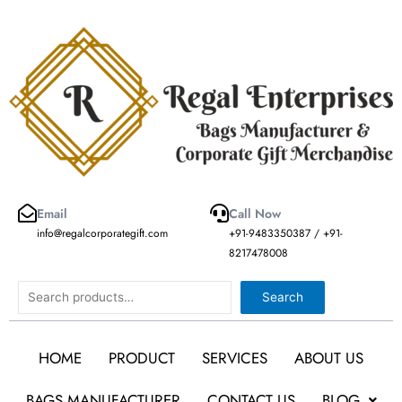
Skip
to
content
Email
Call Now
info@regalcorporategift.com
+91-9483350387 / +91-
8217478008
Search
Search
HOME
PRODUCT
SERVICES
ABOUT US
BAGS MANUFACTURER
CONTACT US
BLOG