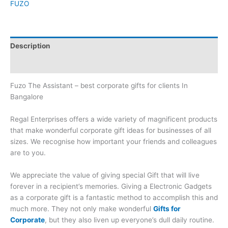
FUZO
Description
Brand
Fuzo The Assistant – best corporate gifts for clients In
Bangalore
Regal Enterprises offers a wide variety of magnificent products
that make wonderful corporate gift ideas for businesses of all
sizes. We recognise how important your friends and colleagues
are to you.
We appreciate the value of giving special Gift that will live
forever in a recipient’s memories. Giving a Electronic Gadgets
as a corporate gift is a fantastic method to accomplish this and
much more. They not only make wonderful
Gifts for
Corporate
, but they also liven up everyone’s dull daily routine.