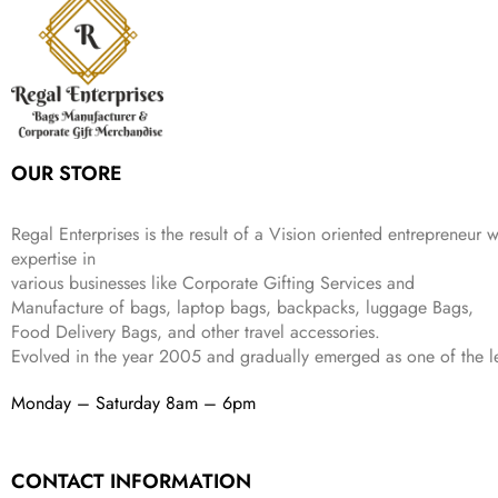
i
c
a
:
9
9
9
c
e
s
₹
9
.
.
e
i
:
3
9
w
s
₹
,
.
a
:
5
2
s
₹
,
0
:
1
9
2
OUR STORE
₹
,
9
.
4
3
9
,
9
.
Regal Enterprises is the result of a Vision oriented entrepreneur w
8
9
expertise in
9
.
various businesses like
Corporate Gifting Services and
9
.
Manufacture of bags, laptop bags, backpacks, luggage Bags,
Food Delivery Bags, and other travel accessories.
Evolved in the year
2005
and gradually
emerged as one of the le
Monday – Saturday 8am – 6pm
CONTACT INFORMATION