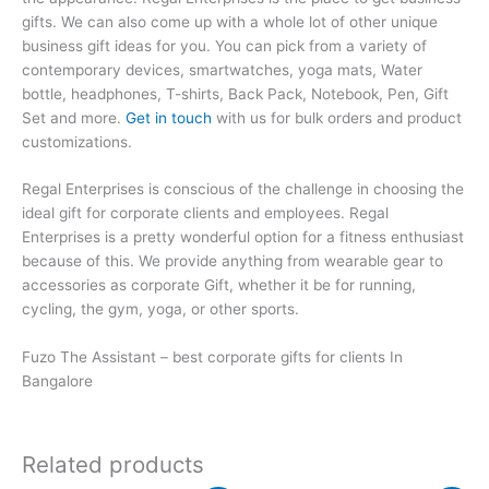
gifts. We can also come up with a whole lot of other unique
business gift ideas for you. You can pick from a variety of
contemporary devices, smartwatches, yoga mats, Water
bottle, headphones, T-shirts, Back Pack, Notebook, Pen, Gift
Set and more.
Get in touch
with us for bulk orders and product
customizations.
Regal Enterprises is conscious of the challenge in choosing the
ideal gift for corporate clients and employees. Regal
Enterprises is a pretty wonderful option for a fitness enthusiast
because of this. We provide anything from wearable gear to
accessories as corporate Gift, whether it be for running,
cycling, the gym, yoga, or other sports.
Fuzo The Assistant – best corporate gifts for clients In
Bangalore
Related products