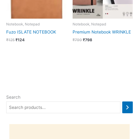
Notebook, Notepad
Notebook, Notepad
Fuzo ISLATE NOTEBOOK
Premium Notebook WRINKLE
₹
125
₹
124
₹
799
₹
798
Search