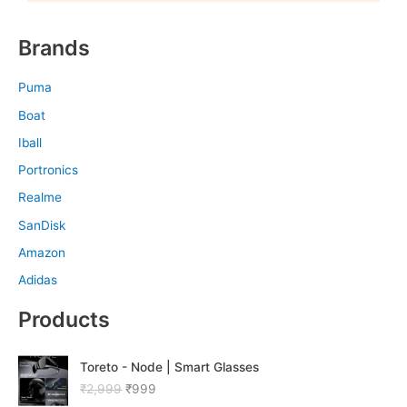
Brands
Puma
Boat
Iball
Portronics
Realme
SanDisk
Amazon
Adidas
Products
O
C
Toreto - Node | Smart Glasses
r
u
₹
2,999
₹
999
i
r