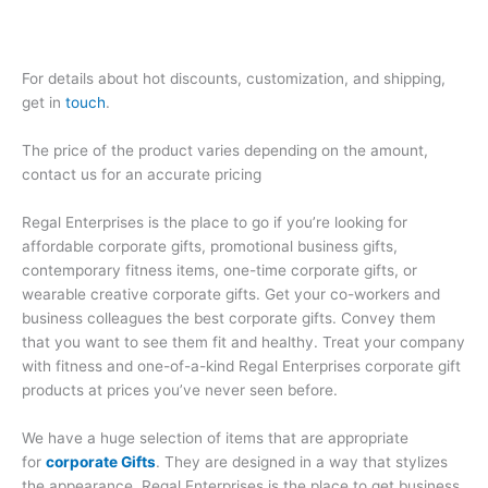
For details about hot discounts, customization, and shipping,
get in
touch
.
The price of the product varies depending on the amount,
contact us for an accurate pricing
Regal Enterprises is the place to go if you’re looking for
affordable corporate gifts, promotional business gifts,
contemporary fitness items, one-time corporate gifts, or
wearable creative corporate gifts. Get your co-workers and
business colleagues the best corporate gifts. Convey them
that you want to see them fit and healthy. Treat your company
with fitness and one-of-a-kind Regal Enterprises corporate gift
products at prices you’ve never seen before.
We have a huge selection of items that are appropriate
for
corporate Gifts
. They are designed in a way that stylizes
the appearance. Regal Enterprises is the place to get business