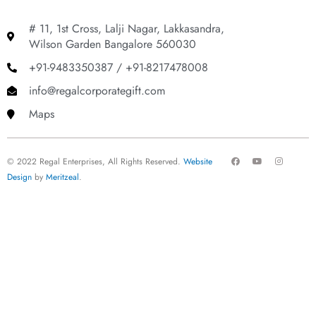
# 11, 1st Cross, Lalji Nagar, Lakkasandra,
Wilson Garden Bangalore 560030
+91-9483350387 / +91-8217478008
info@regalcorporategift.com
Maps
F
Y
I
© 2022 Regal Enterprises, All Rights Reserved.
Website
a
o
n
c
u
s
Design
by
Meritzeal
.
e
t
t
b
u
a
o
b
g
o
e
r
k
a
m