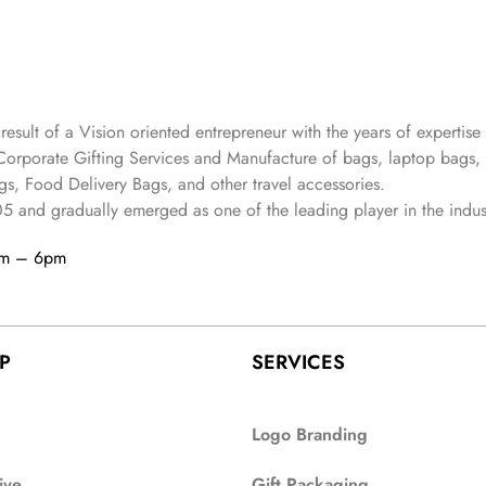
 result of a Vision oriented entrepreneur with the years
of expertise 
Corporate Gifting Services and Manufacture of bags, laptop bags,
s, Food Delivery Bags, and other travel accessories.
05
and gradually
emerged as one of the leading player in the indus
am – 6pm
P
SERVICES
Logo Branding
ive
Gift Packaging