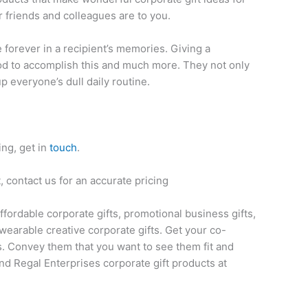
 friends and colleagues are to you.
ve forever in a recipient’s memories. Giving a
thod to accomplish this and much more. They not only
up everyone’s dull daily routine.
ing, get in
touch
.
 contact us for an accurate pricing
affordable corporate gifts, promotional business gifts,
wearable creative corporate gifts. Get your co-
s. Convey them that you want to see them fit and
nd Regal Enterprises corporate gift products at