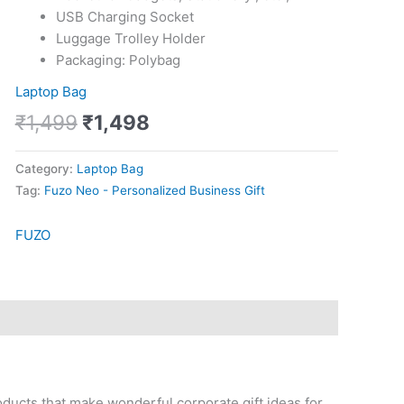
USB Charging Socket
Luggage Trolley Holder
Packaging: Polybag
Laptop Bag
₹
1,499
₹
1,498
Category:
Laptop Bag
Tag:
Fuzo Neo - Personalized Business Gift
FUZO
oducts that make wonderful corporate gift ideas for