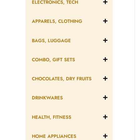
ELECTRONICS, TECH
APPARELS, CLOTHING
BAGS, LUGGAGE
COMBO, GIFT SETS
CHOCOLATES, DRY FRUITS
DRINKWARES
HEALTH, FITNESS
HOME APPLIANCES