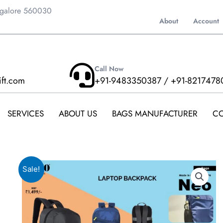
ngalore 560030
About
Account
Call Now
ift.com
+91-9483350387 / +91-8217478
SERVICES
ABOUT US
BAGS MANUFACTURER
CO
Sale!