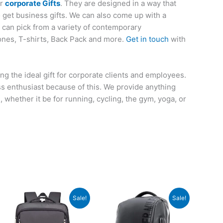
or
corporate Gifts
. They are designed in a way that
o get business gifts. We can also come up with a
u can pick from a variety of contemporary
ones, T-shirts, Back Pack and more.
Get in touch
with
ng the ideal gift for corporate clients and employees.
ess enthusiast because of this. We provide anything
whether it be for running, cycling, the gym, yoga, or
Original
Current
Original
Current
Sale!
Sale!
price
price
price
price
was:
is:
was:
is:
₹8,995.
₹3,299.
₹4,995.
₹2,699.