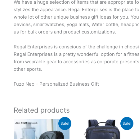
We have a huge selection of items that are appropriate f
stylizes the appearance. Regal Enterprises is the place t
whole lot of other unique business gift ideas for you. Yo
devices, smartwatches, yoga mats, Water bottle, headph
us for bulk orders and product customizations.
Regal Enterprises is conscious of the challenge in choosi
Regal Enterprises is a pretty wonderful option for a fitn
from wearable gear to accessories as corporate presents, 
other sports.
Fuzo Neo – Personalized Business Gift
Related products
Original
Current
Original
Current
Sale!
Sale!
price
price
price
price
was:
is:
was:
is:
₹8,495.
₹3,499.
₹5,295.
₹1,749.