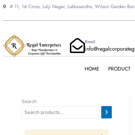
Skip
# 11, 1st Cross, Lalji Nagar, Lakkasandra,
Wilson Garden Ba
to
content
Email
info@regalcorporateg
HOME
PRODUCT
Search