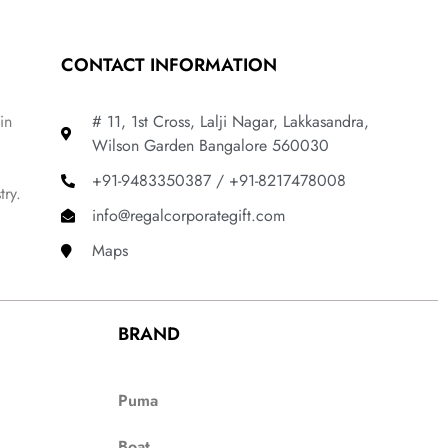
CONTACT INFORMATION
in
# 11, 1st Cross, Lalji Nagar, Lakkasandra,
Wilson Garden Bangalore 560030
+91-9483350387 / +91-8217478008
try.
info@regalcorporategift.com
Maps
BRAND
Puma
Boat