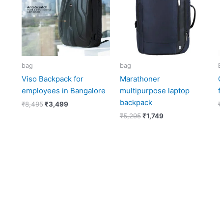
bag
bag
Viso Backpack for
Marathoner
employees in Bangalore
multipurpose laptop
backpack
₹
8,495
₹
3,499
₹
5,295
₹
1,749