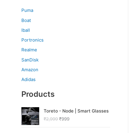
Puma
Boat
Iball
Portronics
Realme
SanDisk
Amazon
Adidas
Products
O
C
Toreto - Node | Smart Glasses
r
u
₹
2,999
₹
999
i
r
g
r