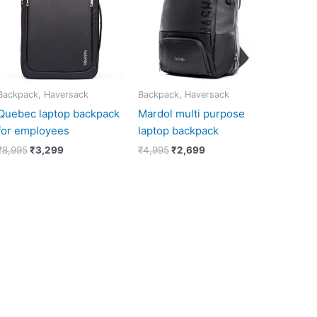
Backpack, Haversack
Backpack, Haversack
Quebec laptop backpack
Mardol multi purpose
for employees
laptop backpack
₹
8,995
₹
3,299
₹
4,995
₹
2,699