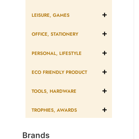
LEISURE, GAMES
OFFICE, STATIONERY
PERSONAL, LIFESTYLE
ECO FRIENDLY PRODUCT
TOOLS, HARDWARE
TROPHIES, AWARDS
Brands