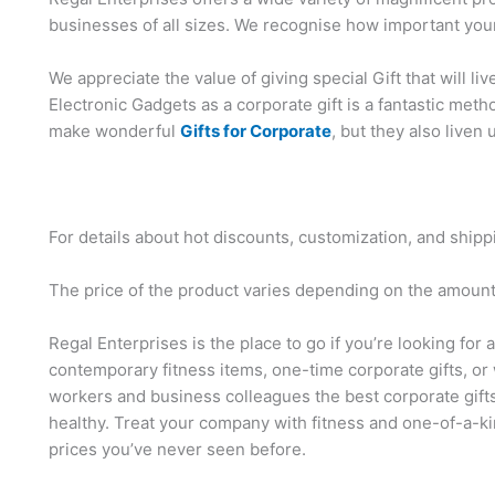
businesses of all sizes. We recognise how important your
We appreciate the value of giving special Gift that will li
Electronic Gadgets as a corporate gift is a fantastic me
make wonderful
Gifts for Corporate
, but they also liven 
For details about hot discounts, customization, and shipp
The price of the product varies depending on the amount,
Regal Enterprises is the place to go if you’re looking for 
contemporary fitness items, one-time corporate gifts, or 
workers and business colleagues the best corporate gift
healthy. Treat your company with fitness and one-of-a-ki
prices you’ve never seen before.