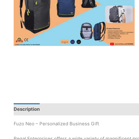
Description
Brand
Fuzo Neo – Personalized Business Gift
Regal Enterprises offers a wide variety of magnificent pr