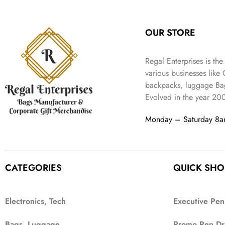
:
3
l
p
9
.
e
i
₹
4
p
r
9
w
s
9
9
r
i
.
OUR STORE
a
:
9
.
i
c
s
₹
9
c
e
:
3
.
Regal Enterprises is the
e
i
₹
,
w
s
various businesses like
5
2
a
:
backpacks, luggage Bag
,
0
s
₹
Evolved in the year
20
9
2
:
1
9
.
₹
,
Monday – Saturday 8
9
4
3
.
,
9
8
9
9
.
CATEGORIES
QUICK SHO
9
.
Electronics, Tech
Executive Pen
Bags, Luggage
Promo Pen Dr