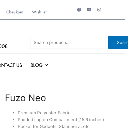
F
Y
I
a
o
n
Checkout
Wishlist
c
u
s
e
t
t
b
u
a
o
b
g
o
e
r
k
a
Search
m
Sear
008
NTACT US
BLOG
Original
Current
Fuzo
Fuzo Neo
price
price
Neo
was:
is:
quantity
Premium Polyester Fabric
₹1,499.
₹1,498.
Padded Laptop Compartment (15.6 inches)
Pocket for Gadgets, Stationery , etc.,