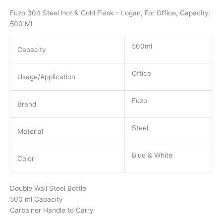
Fuzo 304 Steel Hot & Cold Flask – Logan, For Office, Capacity:
500 Ml
500ml
Capacity
Office
Usage/Application
Fuzo
Brand
Steel
Material
Blue & White
Color
Double Wall Steel Bottle
500 ml Capacity
Carbainer Handle to Carry