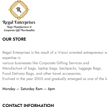
r
i
w
s
₹
4
9
.
i
c
a
:
9
9
9
c
e
s
₹
9
.
.
e
i
:
3
9
w
s
₹
,
.
a
:
5
2
s
₹
,
0
:
1
9
2
OUR STORE
₹
,
9
.
4
3
9
,
9
.
Regal Enterprises is the result of a Vision oriented entrepreneur w
8
9
expertise in
9
.
various businesses like
Corporate Gifting Services and
9
Manufacture of bags, laptop bags, backpacks, luggage Bags,
.
Food Delivery Bags, and other travel accessories.
Evolved in the year
2005
and gradually
emerged as one of the le
Monday – Saturday 8am – 6pm
CONTACT INFORMATION