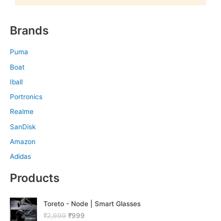
Brands
Puma
Boat
Iball
Portronics
Realme
SanDisk
Amazon
Adidas
Products
O
C
Toreto - Node | Smart Glasses
r
u
₹
2,999
₹
999
i
r