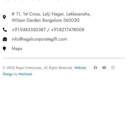
# 11, 1st Cross, Lalji Nagar, Lakkasandra,
Wilson Garden Bangalore 560030
+91-9483350387 / +91-8217478008
info@regalcorporategift.com
Maps
F
Y
I
© 2022 Regal Enterprises, All Rights Reserved.
Website
a
o
n
c
u
s
Design
by
Meritzeal
.
e
t
t
b
u
a
o
b
g
o
e
r
k
a
m