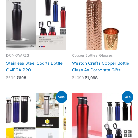
was:
is:
was:
is:
₹699.
₹698.
₹1,099.
₹1,098.
DRINKWARES
Copper Bottles, Glasses
Stainless Steel Sports Bottle
Weston Crafts Copper Bottle
OMEGA PRO
Glass As Corporate Gifts
₹
699
₹
698
₹
1,099
₹
1,098
Original
Current
Original
Current
Sale!
Sale!
price
price
price
price
was:
is:
was:
is:
₹700.
₹699.
₹599.
₹598.