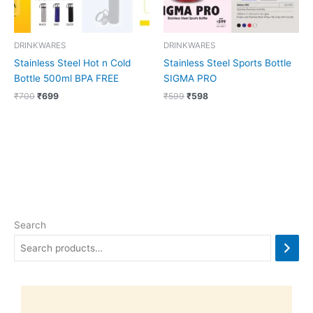
DRINKWARES
DRINKWARES
Stainless Steel Hot n Cold
Stainless Steel Sports Bottle
Bottle 500ml BPA FREE
SIGMA PRO
₹
700
₹
699
₹
599
₹
598
Search