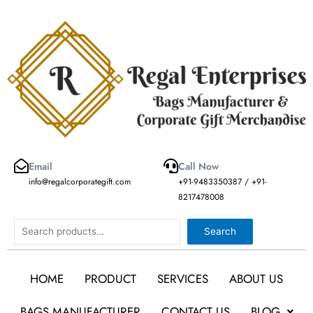
Skip
to
content
Email
Call Now
info@regalcorporategift.com
+91-9483350387 / +91-
8217478008
Search
Search
HOME
PRODUCT
SERVICES
ABOUT US
BAGS MANUFACTURER
CONTACT US
BLOG