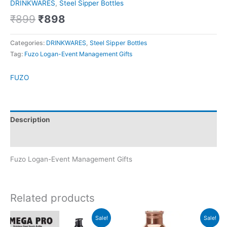
DRINKWARES
,
Steel Sipper Bottles
₹
899
₹
898
Categories:
DRINKWARES
,
Steel Sipper Bottles
Tag:
Fuzo Logan-Event Management Gifts
FUZO
Description
Brand
Fuzo Logan-Event Management Gifts
Related products
Original
Current
Original
Current
Sale!
Sale!
price
price
price
price