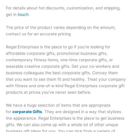
For details about hot discounts, customization, and shipping,
get in
touch
.
The price of the product varies depending on the amount,
contact us for an accurate pricing
Regal Enterprises is the place to go if you’re looking for
affordable corporate gifts, promotional business gifts,
contemporary fitness items, one-time corporate gifts, or
wearable creative corporate gifts. Get your co-workers and
business colleagues the best corporate gifts. Convey them
that you want to see them fit and healthy. Treat your company
with fitness and one-of-a-kind Regal Enterprises corporate gift
products at prices you’ve never seen before.
We have a huge selection of items that are appropriate
for
corporate Gifts
. They are designed in a way that stylizes
the appearance. Regal Enterprises is the place to get business
gifts. We can also come up with a whole lot of other unique
business gift ideas for you. You can pick from a variety of