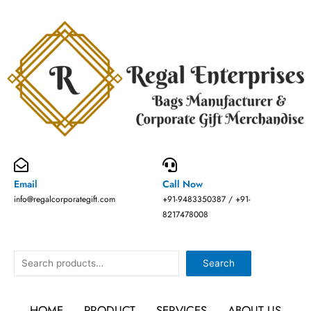
Skip
to
content
Email
Call Now
info@regalcorporategift.com
+91-9483350387 / +91-
8217478008
Search
Search
HOME
PRODUCT
SERVICES
ABOUT US