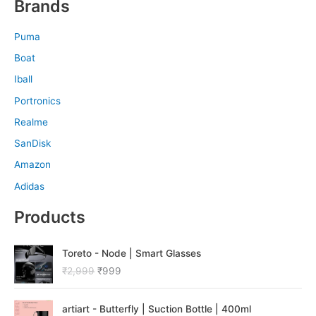
Brands
Puma
Boat
Iball
Portronics
Realme
SanDisk
Amazon
Adidas
Products
O
C
Toreto - Node | Smart Glasses
r
u
₹
2,999
₹
999
i
r
g
r
O
C
i
e
artiart - Butterfly | Suction Bottle | 400ml