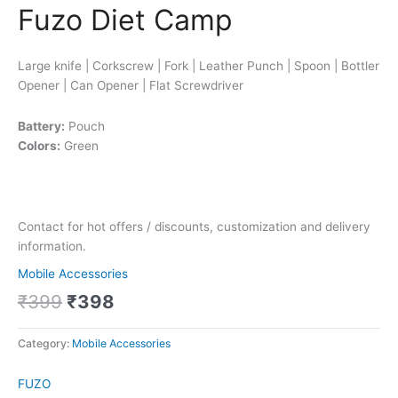
Fuzo Diet Camp
Large knife | Corkscrew | Fork | Leather Punch | Spoon | Bottler
Opener | Can Opener | Flat Screwdriver
Battery:
Pouch
Colors:
Green
Contact for hot offers / discounts, customization and delivery
information.
Mobile Accessories
₹
399
₹
398
Category:
Mobile Accessories
FUZO