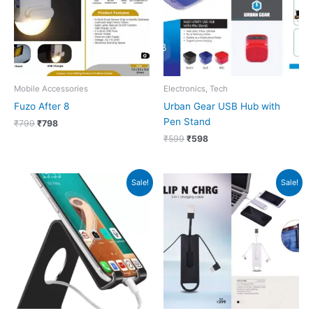
Mobile Accessories
Electronics, Tech
Fuzo After 8
Urban Gear USB Hub with
Pen Stand
₹
799
₹
798
₹
599
₹
598
Original
Current
Original
Current
Sale!
Sale!
price
price
price
price
was:
is:
was:
is:
₹699.
₹698.
₹399.
₹398.