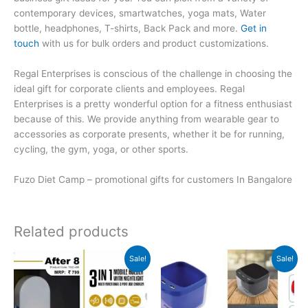
contemporary devices, smartwatches, yoga mats, Water
bottle, headphones, T-shirts, Back Pack and more.
Get in
touch
with us for bulk orders and product customizations.
Regal Enterprises is conscious of the challenge in choosing the
ideal gift for corporate clients and employees. Regal
Enterprises is a pretty wonderful option for a fitness enthusiast
because of this. We provide anything from wearable gear to
accessories as corporate presents, whether it be for running,
cycling, the gym, yoga, or other sports.
Fuzo Diet Camp – promotional gifts for customers In Bangalore
Related products
Original
Current
Original
Current
Sale!
Sale!
price
price
price
price
was:
is:
was:
is:
₹799.
₹798.
₹599.
₹598.