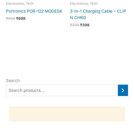
Electronics, Tech
Electronics, Tech
Portronics POR-122 MODESK
3-In-1 Charging Cable – CLIP
N CHRG
₹
699
₹
698
₹
399
₹
398
Search