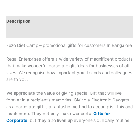
Description
Brand
Fuzo Diet Camp – promotional gifts for customers In Bangalore
Regal Enterprises offers a wide variety of magnificent products
that make wonderful corporate gift ideas for businesses of all
sizes. We recognise how important your friends and colleagues
are to you.
We appreciate the value of giving special Gift that will live
forever in a recipient’s memories. Giving a Electronic Gadgets
as a corporate gift is a fantastic method to accomplish this and
much more. They not only make wonderful
Gifts for
Corporate
, but they also liven up everyone’s dull daily routine.