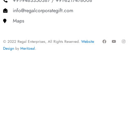
+91-9483350387 / +91-8217478008
info@regalcorporategift.com
Maps
F
Y
I
© 2022 Regal Enterprises, All Rights Reserved.
Website
a
o
n
c
u
s
Design
by
Meritzeal
.
e
t
t
b
u
a
o
b
g
o
e
r
k
a
m