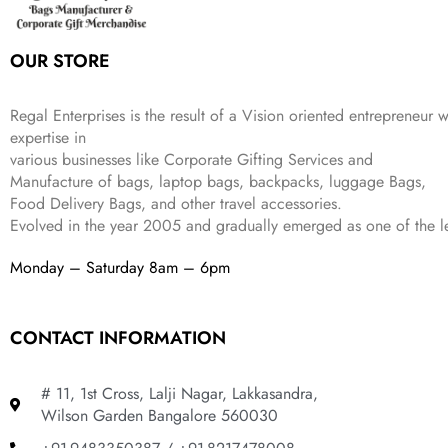
e
i
:
3
9
w
s
₹
,
.
a
:
5
2
OUR STORE
s
₹
,
0
:
1
9
2
₹
,
9
.
Regal Enterprises is the result of a Vision oriented entrepreneur w
4
3
9
expertise in
,
9
.
various businesses like
Corporate Gifting Services and
8
9
Manufacture of bags, laptop bags, backpacks, luggage Bags,
9
.
Food Delivery Bags, and other travel accessories.
9
Evolved in the year
2005
and gradually
emerged as one of the le
.
Monday – Saturday 8am – 6pm
CONTACT INFORMATION
# 11, 1st Cross, Lalji Nagar, Lakkasandra,
Wilson Garden Bangalore 560030