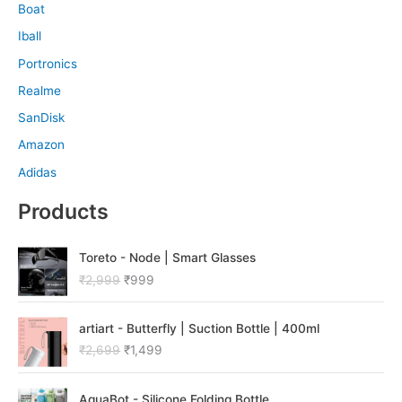
Boat
Iball
Portronics
Realme
SanDisk
Amazon
Adidas
Products
O
C
Toreto - Node | Smart Glasses
r
u
₹
2,999
₹
999
i
r
g
r
O
C
i
e
artiart - Butterfly | Suction Bottle | 400ml
r
u
n
n
₹
2,699
₹
1,499
i
r
a
t
g
r
l
p
O
C
i
e
p
r
AquaBot - Silicone Folding Bottle