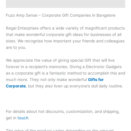
Brand
Fuzo Amp Sense – Corporate Gift Companies in Bangalore
Regal Enterprises offers a wide variety of magnificent products
that make wonderful corporate gift ideas for businesses of all
sizes. We recognise how important your friends and colleagues
are to you.
We appreciate the value of giving special Gift that will live
forever in a recipient’s memories. Giving a Electronic Gadgets
as a corporate gift is a fantastic method to accomplish this and
much more. They not only make wonderful
Gifts for
Corporate
, but they also liven up everyone’s dull daily routine.
For details about hot discounts, customization, and shipping,
get in
touch
.
The price of the product varies depending on the amount,