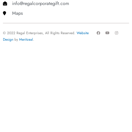
info@regalcorporategift.com
Maps
F
Y
I
© 2022 Regal Enterprises, All Rights Reserved.
Website
a
o
n
c
u
s
Design
by
Meritzeal
.
e
t
t
b
u
a
o
b
g
o
e
r
k
a
m