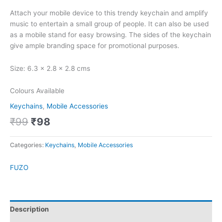
Attach your mobile device to this trendy keychain and amplify
music to entertain a small group of people. It can also be used
as a mobile stand for easy browsing. The sides of the keychain
give ample branding space for promotional purposes.
Size: 6.3 x 2.8 x 2.8 cms
Colours Available
Keychains
,
Mobile Accessories
₹
99
₹
98
Categories:
Keychains
,
Mobile Accessories
FUZO
Description