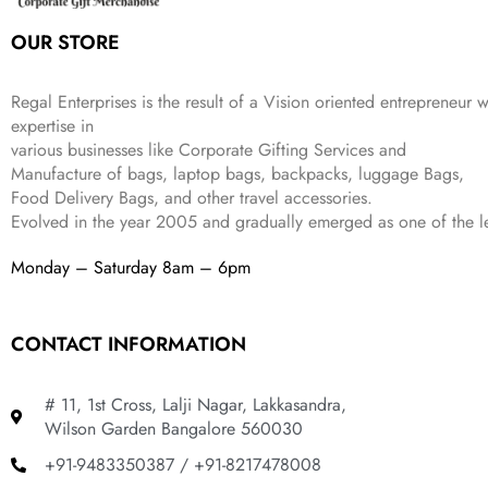
:
1
9
2
OUR STORE
₹
,
9
.
4
3
9
,
9
.
Regal Enterprises is the result of a Vision oriented entrepreneur w
8
9
expertise in
9
.
various businesses like
Corporate Gifting Services and
9
Manufacture of bags, laptop bags, backpacks, luggage Bags,
.
Food Delivery Bags, and other travel accessories.
Evolved in the year
2005
and gradually
emerged as one of the le
Monday – Saturday 8am – 6pm
CONTACT INFORMATION
# 11, 1st Cross, Lalji Nagar, Lakkasandra,
Wilson Garden Bangalore 560030
+91-9483350387 / +91-8217478008