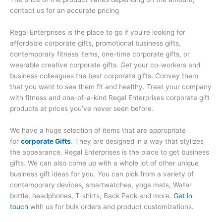
contact us for an accurate pricing
Regal Enterprises is the place to go if you’re looking for
affordable corporate gifts, promotional business gifts,
contemporary fitness items, one-time corporate gifts, or
wearable creative corporate gifts. Get your co-workers and
business colleagues the best corporate gifts. Convey them
that you want to see them fit and healthy. Treat your company
with fitness and one-of-a-kind Regal Enterprises corporate gift
products at prices you’ve never seen before.
We have a huge selection of items that are appropriate
for
corporate Gifts
. They are designed in a way that stylizes
the appearance. Regal Enterprises is the place to get business
gifts. We can also come up with a whole lot of other unique
business gift ideas for you. You can pick from a variety of
contemporary devices, smartwatches, yoga mats, Water
bottle, headphones, T-shirts, Back Pack and more.
Get in
touch
with us for bulk orders and product customizations.