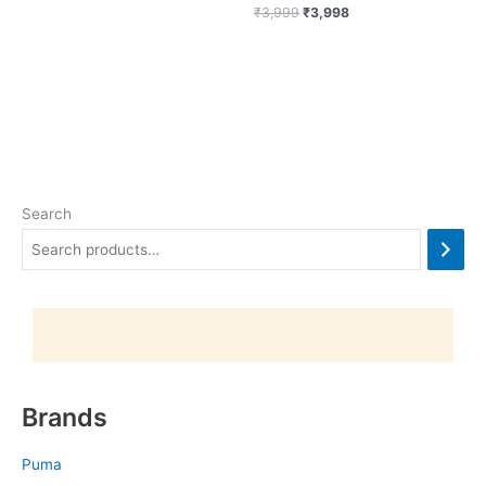
₹
3,999
₹
3,998
Search
Brands
Puma