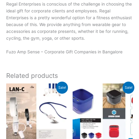
Regal Enterprises is conscious of the challenge in choosing the
ideal gift for corporate clients and employees. Regal
Enterprises is a pretty wonderful option for a fitness enthusiast
because of this. We provide anything from wearable gear to
accessories as corporate presents, whether it be for running,
cycling, the gym, yoga, or other sports.
Fuzo Amp Sense – Corporate Gift Companies in Bangalore
Related products
Original
Current
Original
Current
Sale!
Sale!
price
price
price
price
was:
is:
was:
is:
₹199.
₹198.
₹599.
₹598.