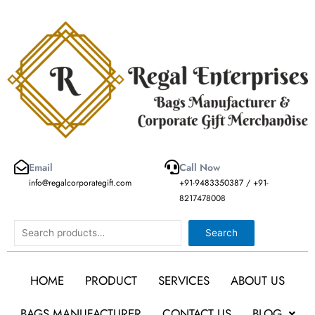
Skip
to
content
Email
Call Now
info@regalcorporategift.com
+91-9483350387 / +91-
8217478008
Search
Search
HOME
PRODUCT
SERVICES
ABOUT US
BAGS MANUFACTURER
CONTACT US
BLOG