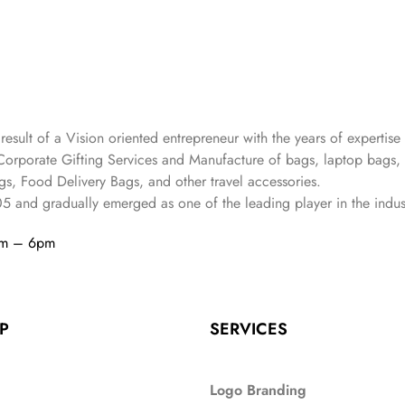
 result of a Vision oriented entrepreneur with the years
of expertise 
Corporate Gifting Services and Manufacture of bags, laptop bags,
s, Food Delivery Bags, and other travel accessories.
05
and gradually
emerged as one of the leading player in the indus
am – 6pm
P
SERVICES
Logo Branding