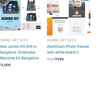
was:
is:
₹599.
₹598.
COMBO, GIFT SETS
COMBO, GIFT SETS
New Joinee Kit Gift in
Aluminium Photo frames
Bangalore. Employee
with white board V
Welcome Kit Bangalore
₹
599
₹
598
₹
3,000