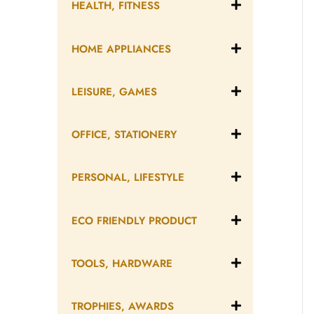
HEALTH, FITNESS
HOME APPLIANCES
LEISURE, GAMES
OFFICE, STATIONERY
PERSONAL, LIFESTYLE
ECO FRIENDLY PRODUCT
TOOLS, HARDWARE
TROPHIES, AWARDS