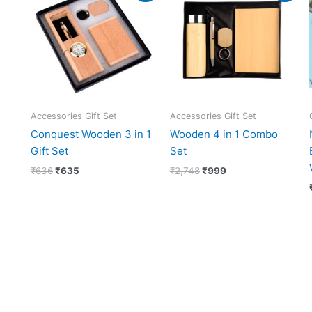
was:
is:
was:
is:
₹636.
₹635.
₹2,748.
₹999.
Accessories Gift Set
Accessories Gift Set
Conquest Wooden 3 in 1
Wooden 4 in 1 Combo
Gift Set
Set
₹
636
₹
635
₹
2,748
₹
999