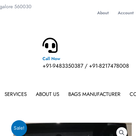
ngalore 560030
About
Account
Call Now
m
+91-9483350387 / +91-8217478008
SERVICES
ABOUT US
BAGS MANUFACTURER
CO
Sale!