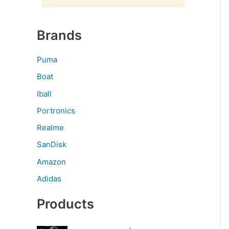
Brands
Puma
Boat
Iball
Portronics
Realme
SanDisk
Amazon
Adidas
Products
O
C