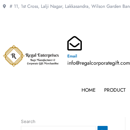
Skip
# 11, 1st Cross, Lalji Nagar, Lakkasandra,
Wilson Garden Ba
to
content
Email
info@regalcorporategift.co
HOME
PRODUCT
Search