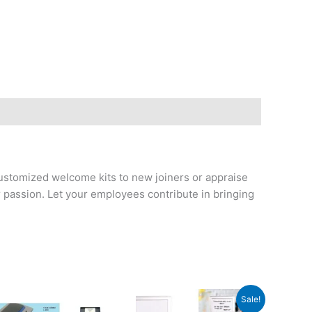
ustomized welcome kits to new joiners or appraise
passion. Let your employees contribute in bringing
Original
Current
Sale!
price
price