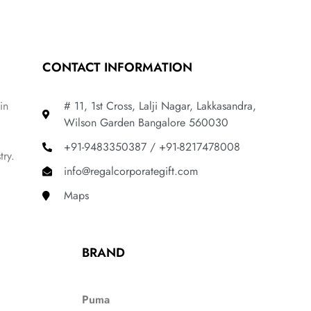
CONTACT INFORMATION
in
# 11, 1st Cross, Lalji Nagar, Lakkasandra,
Wilson Garden Bangalore 560030
+91-9483350387 / +91-8217478008
try.
info@regalcorporategift.com
Maps
BRAND
Puma