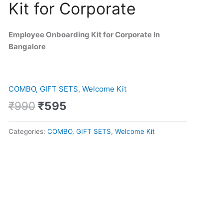
Kit for Corporate
was:
is:
Kit
₹990.
₹595.
for
Corporate
Employee Onboarding Kit for Corporate In
quantity
Bangalore
COMBO, GIFT SETS
,
Welcome Kit
₹
990
₹
595
Categories:
COMBO, GIFT SETS
,
Welcome Kit