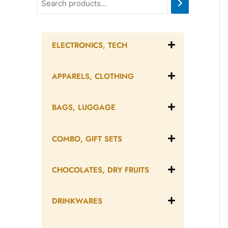
ELECTRONICS, TECH
APPARELS, CLOTHING
BAGS, LUGGAGE
COMBO, GIFT SETS
CHOCOLATES, DRY FRUITS
DRINKWARES