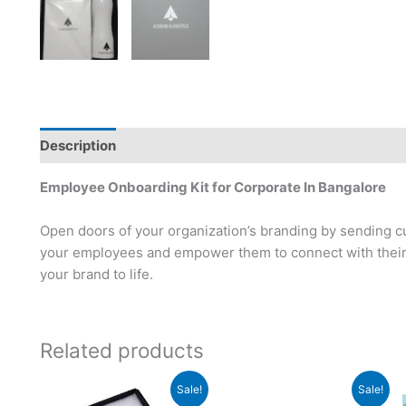
Description
Employee Onboarding Kit for Corporate In Bangalore
Open doors of your organization’s branding by sending c
your employees and empower them to connect with their 
your brand to life.
Related products
Original
Current
Original
Current
Sale!
Sale!
price
price
price
price