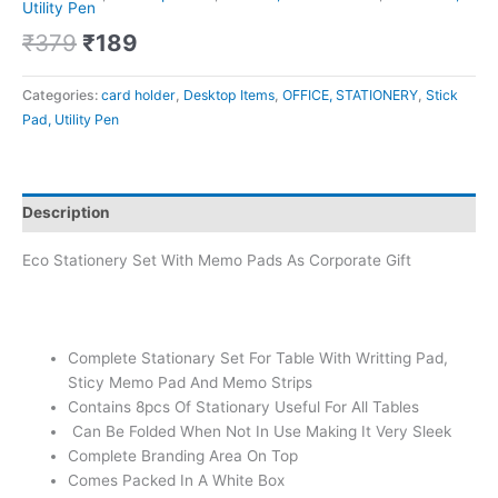
Utility Pen
₹
379
₹
189
Categories:
card holder
,
Desktop Items
,
OFFICE, STATIONERY
,
Stick
Pad, Utility Pen
Description
Eco Stationery Set With Memo Pads As Corporate Gift
Complete Stationary Set For Table With Writting Pad,
Sticy Memo Pad And Memo Strips
Contains 8pcs Of Stationary Useful For All Tables
Can Be Folded When Not In Use Making It Very Sleek
Complete Branding Area On Top
Comes Packed In A White Box