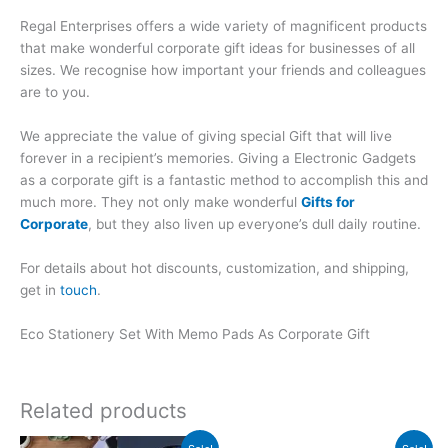
Regal Enterprises offers a wide variety of magnificent products
that make wonderful corporate gift ideas for businesses of all
sizes. We recognise how important your friends and colleagues
are to you.
We appreciate the value of giving special Gift that will live
forever in a recipient’s memories. Giving a Electronic Gadgets
as a corporate gift is a fantastic method to accomplish this and
much more. They not only make wonderful
Gifts for
Corporate
, but they also liven up everyone’s dull daily routine.
For details about hot discounts, customization, and shipping,
get in
touch
.
Eco Stationery Set With Memo Pads As Corporate Gift
Related products
Original
Current
Original
Current