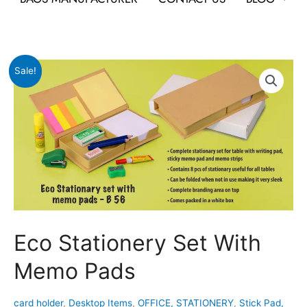
Original
Current
Eco
Sale!
price
price
Stationery
was:
is:
Set
₹379.
₹189.
With
Memo
Pads
quantity
Eco Stationery Set With
Memo Pads
card holder
,
Desktop Items
,
OFFICE, STATIONERY
,
Stick Pad,