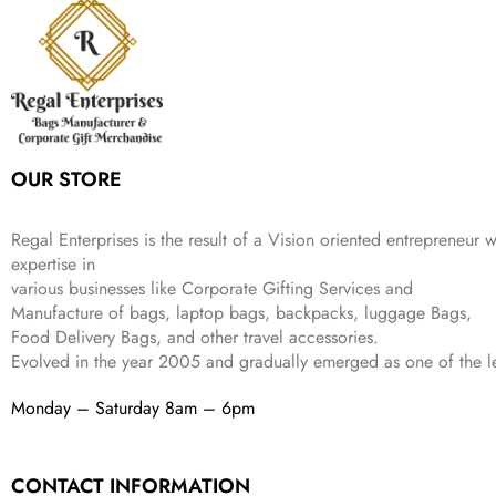
w
s
₹
4
9
.
i
c
a
:
9
9
9
c
e
s
₹
9
.
.
e
i
:
3
9
w
s
₹
,
.
a
:
5
2
s
₹
,
0
:
1
9
2
OUR STORE
₹
,
9
.
4
3
9
,
9
.
Regal Enterprises is the result of a Vision oriented entrepreneur w
8
9
expertise in
9
.
various businesses like
Corporate Gifting Services and
9
Manufacture of bags, laptop bags, backpacks, luggage Bags,
.
Food Delivery Bags, and other travel accessories.
Evolved in the year
2005
and gradually
emerged as one of the le
Monday – Saturday 8am – 6pm
CONTACT INFORMATION