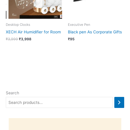
Desktop Clocks
Executive Pen
XECH Air Humidifier for Room
Black pen As Corporate Gifts
₹
3,999
₹
3,998
₹
95
Search