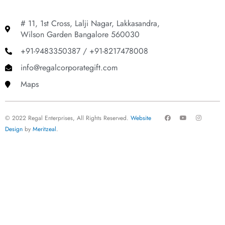
# 11, 1st Cross, Lalji Nagar, Lakkasandra,
Wilson Garden Bangalore 560030
+91-9483350387 / +91-8217478008
info@regalcorporategift.com
Maps
F
Y
I
© 2022 Regal Enterprises, All Rights Reserved.
Website
a
o
n
c
u
s
Design
by
Meritzeal
.
e
t
t
b
u
a
o
b
g
o
e
r
k
a
m