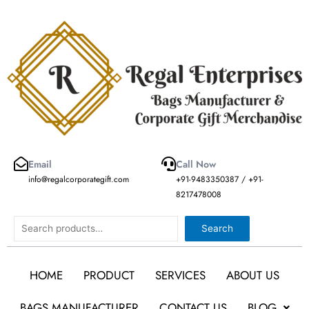
Skip
to
content
Email
Call Now
info@regalcorporategift.com
+91-9483350387 / +91-
8217478008
Search
Search
HOME
PRODUCT
SERVICES
ABOUT US
BAGS MANUFACTURER
CONTACT US
BLOG