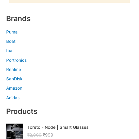
Brands
Puma
Boat
Iball
Portronics
Realme
SanDisk
Amazon
Adidas
Products
O
C
Toreto - Node | Smart Glasses
r
u
₹
2,999
₹
999
i
r