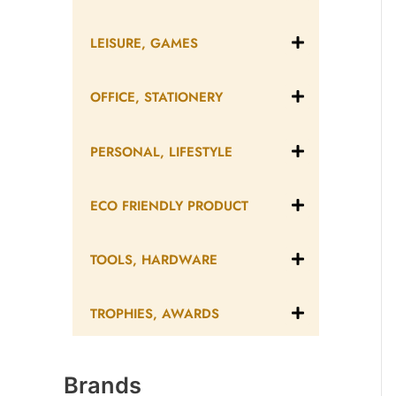
LEISURE, GAMES
OFFICE, STATIONERY
PERSONAL, LIFESTYLE
ECO FRIENDLY PRODUCT
TOOLS, HARDWARE
TROPHIES, AWARDS
Brands