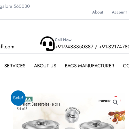
ngalore 560030
About
Account
Call Now
ift.com
+91-9483350387 / +91-8217478
SERVICES
ABOUT US
BAGS MANUFACTURER
CO
Sale!