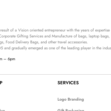
 result of a Vision oriented entrepreneur with the years
of expertise 
Corporate Gifting Services and Manufacture of bags, laptop bags,
s, Food Delivery Bags, and other travel accessories.
05
and gradually
emerged as one of the leading player in the indus
am – 6pm
P
SERVICES
Logo Branding
ive
Gift Packaging