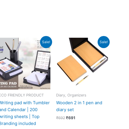
Original
Current
Original
Current
Sale!
Sale!
price
price
price
price
was:
is:
was:
is:
₹279.
₹129.
₹692.
₹691.
ECO FRIENDLY PRODUCT
Diary, Organizers
Writing pad with Tumbler
Wooden 2 in 1 pen and
and Calendar | 200
diary set
writing sheets | Top
₹
692
₹
691
Branding included