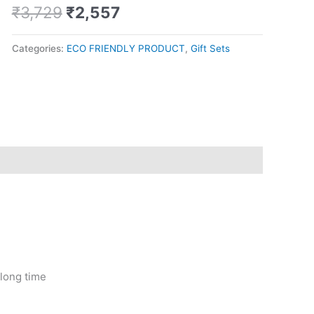
tight
₹
3,729
₹
2,557
quantity
Categories:
ECO FRIENDLY PRODUCT
,
Gift Sets
 long time