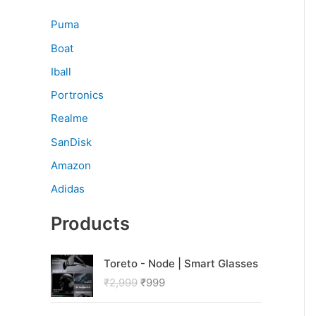
Puma
Boat
Iball
Portronics
Realme
SanDisk
Amazon
Adidas
Products
O
C
Toreto - Node | Smart Glasses
r
u
₹
2,999
₹
999
i
r
g
r