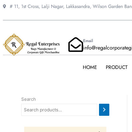
Skip
# 11, 1st Cross, Lalji Nagar, Lakkasandra,
Wilson Garden Ba
to
content
Email
info@regalcorporateg
HOME
PRODUCT
Search