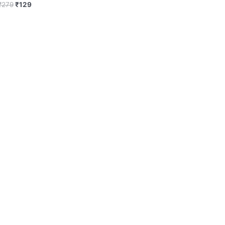
₹
279
₹
129