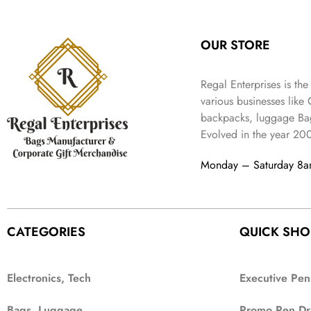
:
3
l
p
9
.
e
i
₹
4
p
r
9
w
s
9
9
r
i
.
OUR STORE
a
:
9
.
i
c
s
₹
9
c
e
:
3
.
Regal Enterprises is the
e
i
₹
,
w
s
various businesses like
5
2
a
:
backpacks, luggage Bag
,
0
s
₹
Evolved in the year
20
9
2
:
1
9
.
₹
,
Monday – Saturday 8
9
4
3
.
,
9
8
9
9
.
CATEGORIES
QUICK SHO
9
.
Electronics, Tech
Executive Pen
Bags, Luggage
Promo Pen Dr