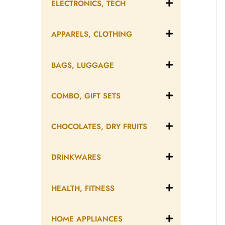
ELECTRONICS, TECH
APPARELS, CLOTHING
BAGS, LUGGAGE
COMBO, GIFT SETS
CHOCOLATES, DRY FRUITS
DRINKWARES
HEALTH, FITNESS
HOME APPLIANCES