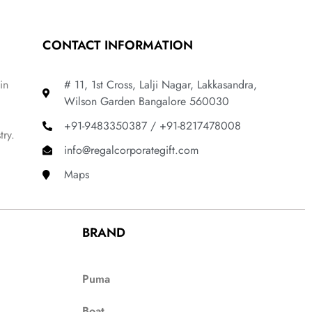
CONTACT INFORMATION
in
# 11, 1st Cross, Lalji Nagar, Lakkasandra,
Wilson Garden Bangalore 560030
+91-9483350387 / +91-8217478008
try.
info@regalcorporategift.com
Maps
BRAND
Puma
Boat