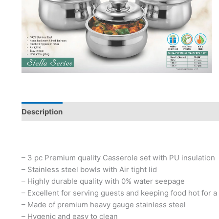
Description
– 3 pc Premium quality Casserole set with PU insulation
– Stainless steel bowls with Air tight lid
– Highly durable quality with 0% water seepage
– Excellent for serving guests and keeping food hot for a
– Made of premium heavy gauge stainless steel
– Hygenic and easy to clean