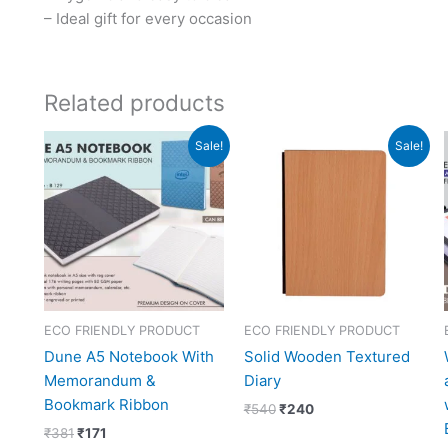
– Ideal gift for every occasion
Related products
Original
Current
Original
Current
Sale!
Sale!
price
price
price
price
was:
is:
was:
is:
₹381.
₹171.
₹540.
₹240.
ECO FRIENDLY PRODUCT
ECO FRIENDLY PRODUCT
Dune A5 Notebook With
Solid Wooden Textured
Memorandum &
Diary
Bookmark Ribbon
₹
540
₹
240
₹
381
₹
171