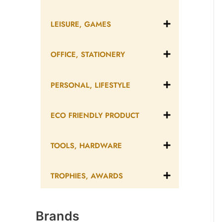
LEISURE, GAMES
OFFICE, STATIONERY
PERSONAL, LIFESTYLE
ECO FRIENDLY PRODUCT
TOOLS, HARDWARE
TROPHIES, AWARDS
Brands