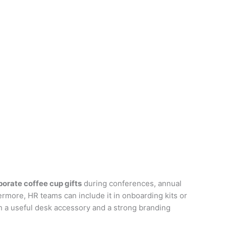
porate coffee cup gifts
during conferences, annual
ermore, HR teams can include it in onboarding kits or
 a useful desk accessory and a strong branding