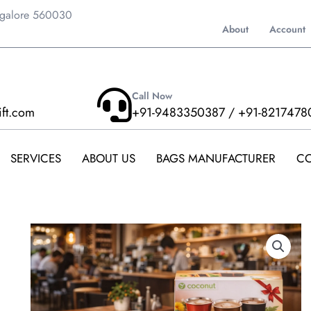
ngalore 560030
About
Account
Call Now
ift.com
+91-9483350387 / +91-8217478
SERVICES
ABOUT US
BAGS MANUFACTURER
CO