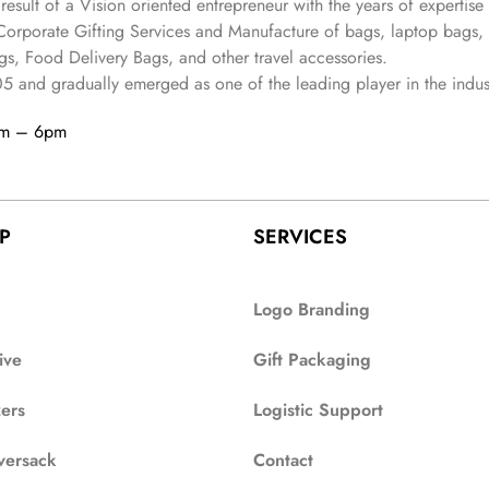
 result of a Vision oriented entrepreneur with the years
of expertise 
Corporate Gifting Services and Manufacture of bags, laptop bags,
s, Food Delivery Bags, and other travel accessories.
05
and gradually
emerged as one of the leading player in the indus
am – 6pm
P
SERVICES
Logo Branding
ive
Gift Packaging
zers
Logistic Support
versack
Contact