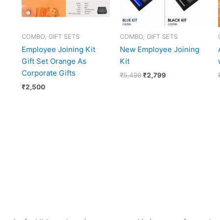
COMBO, GIFT SETS
COMBO, GIFT SETS
Employee Joining Kit
New Employee Joining
Gift Set Orange As
Kit
Corporate Gifts
₹
5,499
₹
2,799
₹
2,500