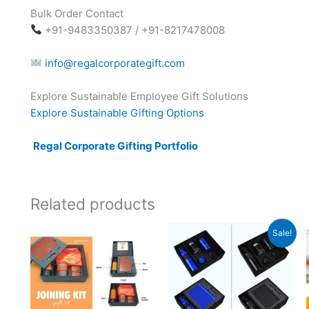
Bulk Order Contact
+91-9483350387 / +91-8217478008
info@regalcorporategift.com
Explore Sustainable Employee Gift Solutions
Explore Sustainable Gifting Options
Regal Corporate Gifting Portfolio
Related products
Original
Current
Sale!
price
price
was:
is:
₹5,499.
₹2,799.