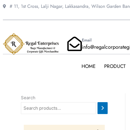
Skip
# 11, 1st Cross, Lalji Nagar, Lakkasandra,
Wilson Garden Ba
to
content
Email
info@regalcorporateg
HOME
PRODUCT
Search