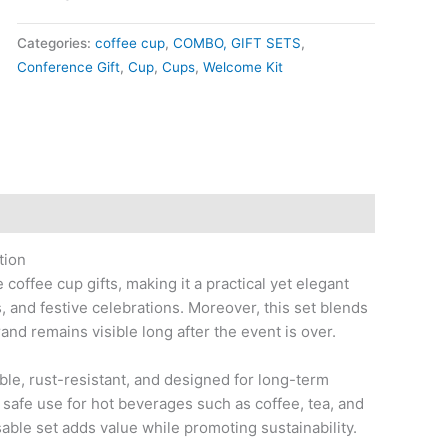
Categories:
coffee cup
,
COMBO, GIFT SETS
,
Conference Gift
,
Cup
,
Cups
,
Welcome Kit
tion
coffee cup gifts, making it a practical yet elegant
 and festive celebrations. Moreover, this set blends
and remains visible long after the event is over.
ble, rust-resistant, and designed for long-term
 safe use for hot beverages such as coffee, tea, and
sable set adds value while promoting sustainability.