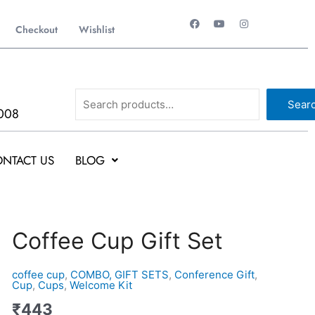
F
Y
I
a
o
n
Checkout
Wishlist
c
u
s
e
t
t
b
u
a
o
b
g
o
e
r
k
a
Search
m
Sear
008
NTACT US
BLOG
Coffee
Coffee Cup Gift Set
Cup
Gift
coffee cup
,
COMBO, GIFT SETS
,
Conference Gift
,
Set
Cup
,
Cups
,
Welcome Kit
quantity
₹
443