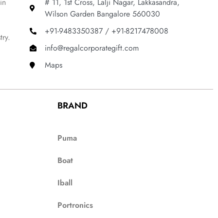
in
# 11, 1st Cross, Lalji Nagar, Lakkasandra,
Wilson Garden Bangalore 560030
+91-9483350387 / +91-8217478008
try.
info@regalcorporategift.com
Maps
BRAND
Puma
Boat
Iball
Portronics