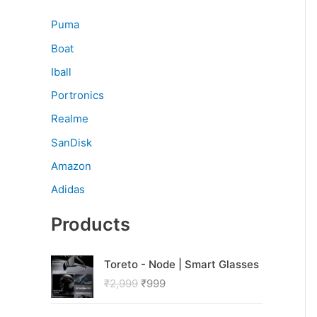
Puma
Boat
Iball
Portronics
Realme
SanDisk
Amazon
Adidas
Products
O
C
Toreto - Node | Smart Glasses
r
u
₹
2,999
₹
999
i
r
g
r