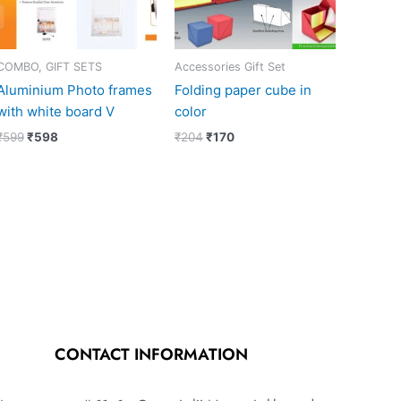
COMBO, GIFT SETS
Accessories Gift Set
Aluminium Photo frames
Folding paper cube in
with white board V
color
₹
599
₹
598
₹
204
₹
170
CONTACT INFORMATION