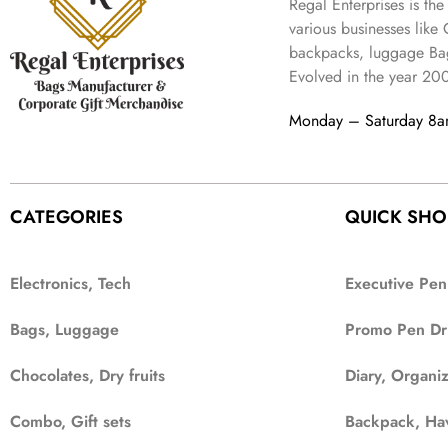
Regal Enterprises is the
various businesses like
backpacks, luggage Bag
Evolved in the year
20
Monday – Saturday 8
CATEGORIES
QUICK SHO
Electronics, Tech
Executive Pen
Bags, Luggage
Promo Pen Dr
Chocolates, Dry fruits
Diary, Organi
Combo, Gift sets
Backpack, Ha