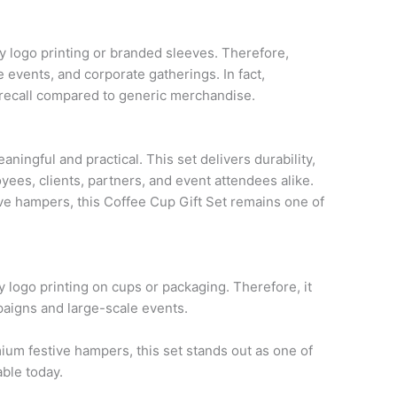
logo printing or branded sleeves. Therefore,
 events, and corporate gatherings. In fact,
 recall compared to generic merchandise.
ningful and practical. This set delivers durability,
oyees, clients, partners, and event attendees alike.
e hampers, this Coffee Cup Gift Set remains one of
logo printing on cups or packaging. Therefore, it
aigns and large-scale events.
um festive hampers, this set stands out as one of
able today.