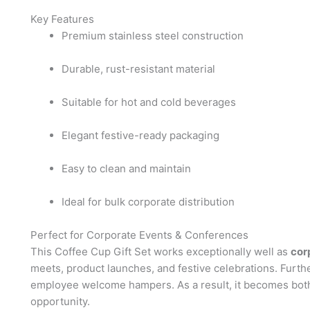
Key Features
Premium stainless steel construction
Durable, rust-resistant material
Suitable for hot and cold beverages
Elegant festive-ready packaging
Easy to clean and maintain
Ideal for bulk corporate distribution
Perfect for Corporate Events & Conferences
This Coffee Cup Gift Set works exceptionally well as
cor
meets, product launches, and festive celebrations. Furth
employee welcome hampers. As a result, it becomes both
opportunity.