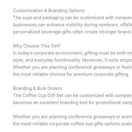
Customization & Branding Options
The cups and packaging can be customized with company 
businesses can enhance visibility during seminars, offsite
personalized beverage gifts often create stronger brand
Why Choose This Set?
In today’s corporate environment, gifting must be both mea
style, and everyday functionality. Moreover, it suits empl
Whether you are planning conference giveaways or festiv
the most reliable choices for premium corporate gifting.
Branding & Bulk Orders
The Coffee Cup Gift Set can be customized with company 
becomes an excellent branding tool for promotional camp
Whether you are planning conference giveaways or premi
the most reliable corporate coffee cup gifts options avail