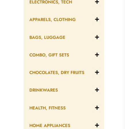
ELECTRONICS, TECH
APPARELS, CLOTHING
BAGS, LUGGAGE
COMBO, GIFT SETS
CHOCOLATES, DRY FRUITS
DRINKWARES
HEALTH, FITNESS
HOME APPLIANCES