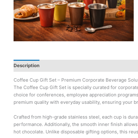
Description
Coffee Cup Gift Set – Premium Corporate Beverage Solu
The Coffee Cup Gift Set is specially curated for corporate 
choice for conferences, employee appreciation programs,
premium quality with everyday usability, ensuring your br
Crafted from high-grade stainless steel, each cup is dura
performance. Additionally, the smooth inner finish allows
hot chocolate. Unlike disposable gifting options, this reu