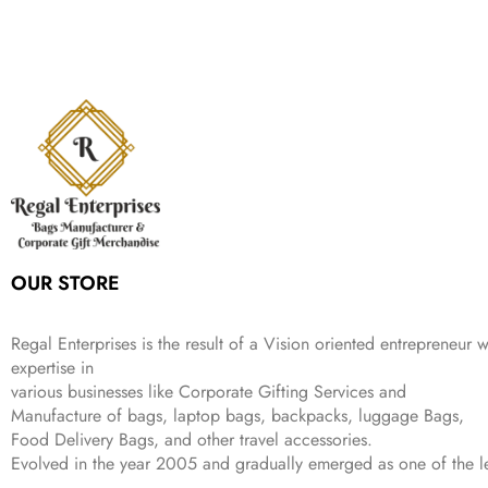
e
i
:
1
9
n
n
r
i
w
s
₹
,
9
a
t
i
c
a
:
2
4
9
l
p
c
e
s
₹
,
9
.
p
r
e
i
:
3
6
9
r
i
w
s
₹
4
9
.
i
c
a
:
9
9
9
c
e
s
₹
9
.
.
e
i
:
3
9
w
s
₹
,
.
a
:
5
2
s
₹
,
0
:
1
9
2
OUR STORE
₹
,
9
.
4
3
9
,
9
.
Regal Enterprises is the result of a Vision oriented entrepreneur w
8
9
expertise in
9
.
various businesses like
Corporate Gifting Services and
9
Manufacture of bags, laptop bags, backpacks, luggage Bags,
.
Food Delivery Bags, and other travel accessories.
Evolved in the year
2005
and gradually
emerged as one of the le