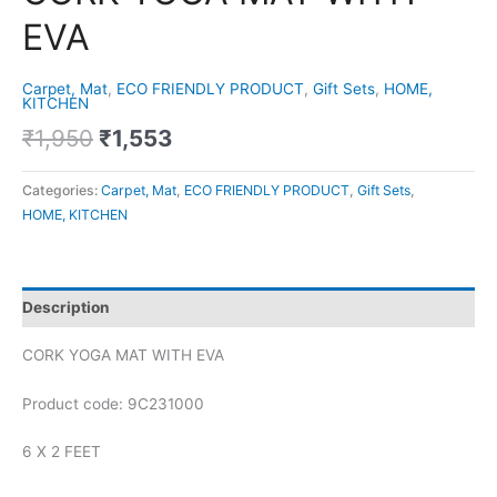
EVA
Carpet, Mat
,
ECO FRIENDLY PRODUCT
,
Gift Sets
,
HOME,
KITCHEN
₹
1,950
₹
1,553
Categories:
Carpet, Mat
,
ECO FRIENDLY PRODUCT
,
Gift Sets
,
HOME, KITCHEN
Description
CORK YOGA MAT WITH EVA
Product code: 9C231000
6 X 2 FEET