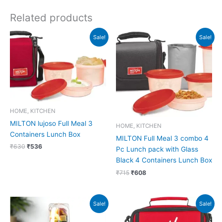
Related products
Original
Current
Original
Current
Sale!
Sale!
price
price
price
price
was:
is:
was:
is:
₹630.
₹536.
₹715.
₹608.
HOME, KITCHEN
MILTON lujoso Full Meal 3
HOME, KITCHEN
Containers Lunch Box
MILTON Full Meal 3 combo 4
₹
630
₹
536
Pc Lunch pack with Glass
Black 4 Containers Lunch Box
₹
715
₹
608
Original
Current
Original
Current
Sale!
Sale!
price
price
price
price
was:
is:
was:
is: