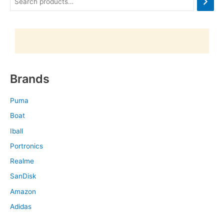
Brands
Puma
Boat
Iball
Portronics
Realme
SanDisk
Amazon
Adidas