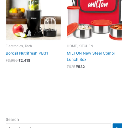
₹3,990.
₹2,418.
₹625.
₹532.
Electronics, Tech
HOME, KITCHEN
Borosil Nutrifresh PB31
MILTON New Steel Combi
Lunch Box
₹
3,990
₹
2,418
₹
625
₹
532
Search