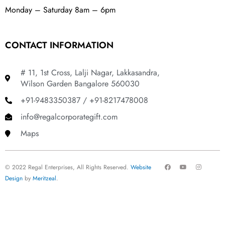
Monday – Saturday 8am – 6pm
CONTACT INFORMATION
# 11, 1st Cross, Lalji Nagar, Lakkasandra,
Wilson Garden Bangalore 560030
+91-9483350387 / +91-8217478008
info@regalcorporategift.com
Maps
F
Y
I
© 2022 Regal Enterprises, All Rights Reserved.
Website
a
o
n
c
u
s
Design
by
Meritzeal
.
e
t
t
b
u
a
o
b
g
o
e
r
k
a
m