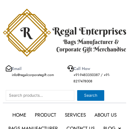
Skip
to
content
Email
Call Now
info@regalcorporategift.com
+91-9483350387 / +91-
8217478008
Search
Search
HOME
PRODUCT
SERVICES
ABOUT US
BAGS MANUFACTURER
CONTACT US
BLOG