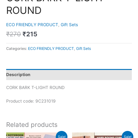
ROUND
ECO FRIENDLY PRODUCT
,
Gift Sets
₹
270
₹
215
Categories:
ECO FRIENDLY PRODUCT
,
Gift Sets
Description
CORK BARK T-LIGHT ROUND
Product code: 9C231019
Related products
Original
Current
Original
Current
Sale!
Sale!