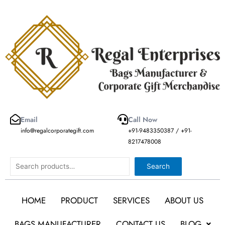
Skip
to
content
Email
Call Now
info@regalcorporategift.com
+91-9483350387 / +91-
8217478008
Search
Search
HOME
PRODUCT
SERVICES
ABOUT US
BAGS MANUFACTURER
CONTACT US
BLOG