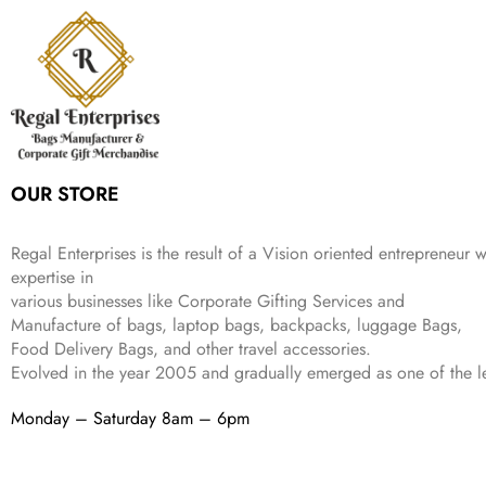
6
9
r
i
w
s
₹
4
9
.
i
c
a
:
9
9
9
c
e
s
₹
9
.
.
e
i
:
3
9
w
s
₹
,
.
a
:
5
2
s
₹
,
0
:
1
9
2
OUR STORE
₹
,
9
.
4
3
9
,
9
.
Regal Enterprises is the result of a Vision oriented entrepreneur w
8
9
expertise in
9
.
various businesses like
Corporate Gifting Services and
9
.
Manufacture of bags, laptop bags, backpacks, luggage Bags,
Food Delivery Bags, and other travel accessories.
Evolved in the year
2005
and gradually
emerged as one of the le
Monday – Saturday 8am – 6pm