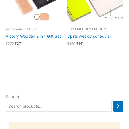
Accessories Gift Set
ECO FRIENDLY PRODUCT
Victory Wooden 2 in 1 Gift Set
Spiral weekly scheduler
₹
272
₹
271
₹
120
₹
97
Search