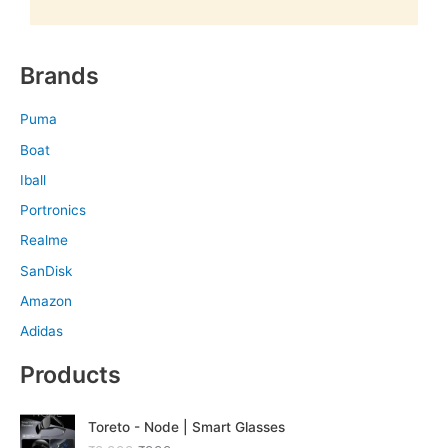
Brands
Puma
Boat
Iball
Portronics
Realme
SanDisk
Amazon
Adidas
Products
O
C
Toreto - Node | Smart Glasses
r
u