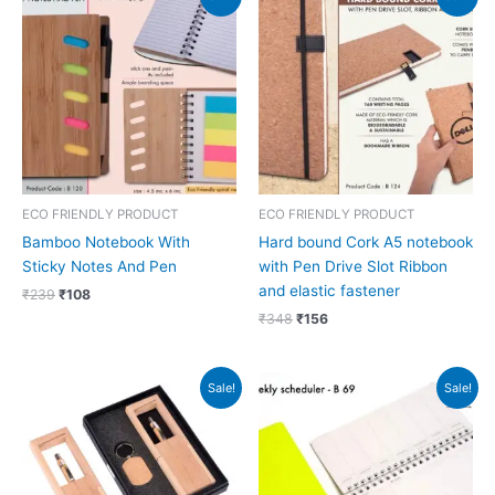
price
price
price
price
was:
is:
was:
is:
₹239.
₹108.
₹348.
₹156.
ECO FRIENDLY PRODUCT
ECO FRIENDLY PRODUCT
Bamboo Notebook With
Hard bound Cork A5 notebook
Sticky Notes And Pen
with Pen Drive Slot Ribbon
and elastic fastener
₹
239
₹
108
₹
348
₹
156
Original
Current
Original
Current
Sale!
Sale!
price
price
price
price
was:
is:
was:
is:
₹272.
₹271.
₹120.
₹97.