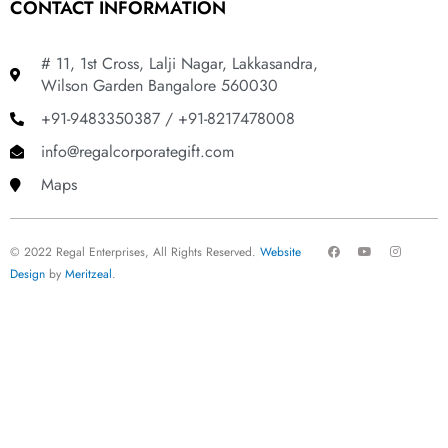
CONTACT INFORMATION
# 11, 1st Cross, Lalji Nagar, Lakkasandra,
Wilson Garden Bangalore 560030
+91-9483350387 / +91-8217478008
info@regalcorporategift.com
Maps
F
Y
I
© 2022 Regal Enterprises, All Rights Reserved.
Website
a
o
n
c
u
s
Design
by
Meritzeal
.
e
t
t
b
u
a
o
b
g
o
e
r
k
a
m