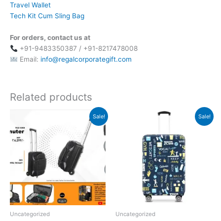
Travel Wallet
Tech Kit Cum Sling Bag
For orders, contact us at
+91-9483350387 / +91-8217478008
Email:
info@regalcorporategift.com
Related products
Original
Current
Original
Current
Sale!
Sale!
price
price
price
price
was:
is:
was:
is:
₹6,299.
₹2,399.
₹2,995.
₹849.
Uncategorized
Uncategorized