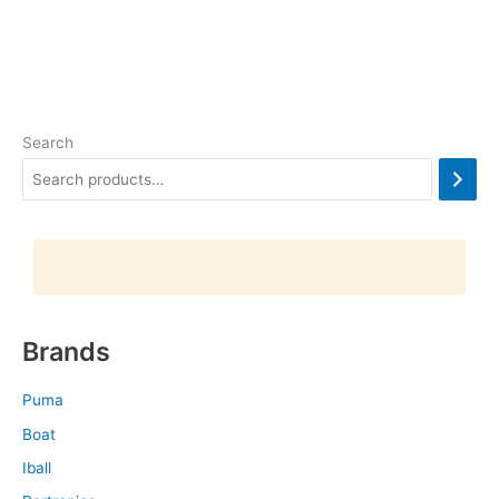
Search
Brands
Puma
Boat
Iball