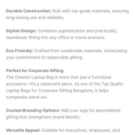
Durable Construction:
Built with top-grade materials, ensuring
long-lasting use and reliability.
Stylish Design:
Combines sophistication and practicality,
seamlessly fitting into any office or travel scenario.
Eco-Friendly:
Crafted from sustainable materials, showcasing
your commitment to responsible gifting.
Perfect for Corporate Gifting
The Chester Laptop Bag is more than just a functional
accessory—it’s a statement piece. As one of the Top Quality
Laptop Bags for Corporate Gifting Bangalore, it helps
companies stand out.
Custom Branding Options:
Add your logo for personalized
gifting that strengthens brand identity.
Versatile Appeal:
Suitable for executives, employees, and