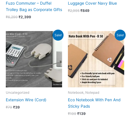
Fuzo Commuter – Duffel
Luggage Cover Navy Blue
Trolley Bag as Corporate Gifts
₹
2,995
₹
849
₹
6,299
₹
2,399
Original
Current
Original
Current
Sale!
Sale!
price
price
price
price
was:
is:
was:
is:
₹79.
₹39.
₹199.
₹139.
Uncategorized
Notebook, Notepad
Extension Wire (Cord)
Eco Notebook With Pen And
Sticky Pads
₹
79
₹
39
₹
199
₹
139