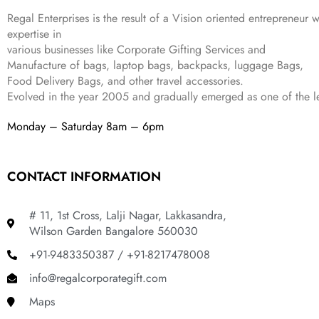
,
9
.
Regal Enterprises is the result of a Vision oriented entrepreneur w
8
9
expertise in
9
.
various businesses like
Corporate Gifting Services and
9
Manufacture of bags, laptop bags, backpacks, luggage Bags,
.
Food Delivery Bags, and other travel accessories.
Evolved in the year
2005
and gradually
emerged as one of the le
Monday – Saturday 8am – 6pm
CONTACT INFORMATION
# 11, 1st Cross, Lalji Nagar, Lakkasandra,
Wilson Garden Bangalore 560030
+91-9483350387 / +91-8217478008
info@regalcorporategift.com
Maps