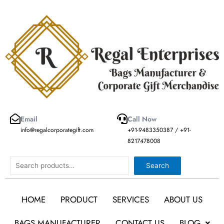
Skip
to
content
Email
Call Now
info@regalcorporategift.com
+91-9483350387 / +91-
8217478008
Search
Search
HOME
PRODUCT
SERVICES
ABOUT US
BAGS MANUFACTURER
CONTACT US
BLOG