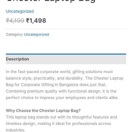
Uncategorized
₹
4,199
₹
1,498
Category:
Uncategorized
Description
In the fast-paced corporate world, gifting solutions must
balance style, practicality, and durability. The Chester Laptop
Bag for Corporate Gifting in Bangalore does just that.
Combining premium quality with functional design, it is the
perfect choice to impress your employees and clients alike.
Why Choose the Chester Laptop Bag?
This laptop bag stands out with its thoughtful features and
timeless design, making it ideal for professionals across
industries.