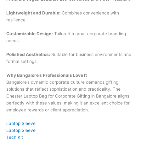
Lightweight and Durable:
Combines convenience with
resilience.
Customizable Design:
Tailored to your corporate branding
needs.
Polished Aesthetics:
Suitable for business environments and
formal settings.
Why Bangalore’s Professionals Love It
Bangalore’s dynamic corporate culture demands gifting
solutions that reflect sophistication and practicality. The
Chester Laptop Bag for Corporate Gifting in Bangalore aligns
perfectly with these values, making it an excellent choice for
employee rewards or client appreciation.
Laptop Sleeve
Laptop Sleeve
Tech Kit