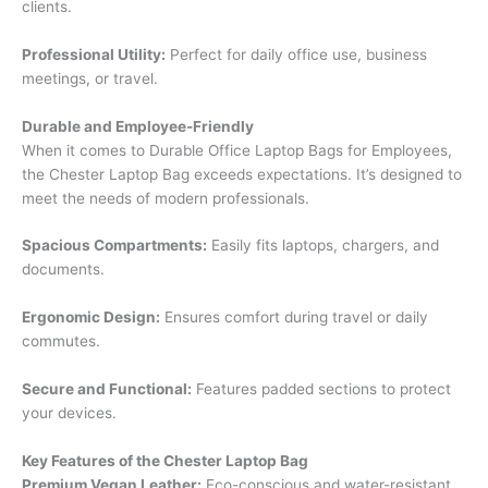
clients.
Professional Utility:
Perfect for daily office use, business
meetings, or travel.
Durable and Employee-Friendly
When it comes to Durable Office Laptop Bags for Employees,
the Chester Laptop Bag exceeds expectations. It’s designed to
meet the needs of modern professionals.
Spacious Compartments:
Easily fits laptops, chargers, and
documents.
Ergonomic Design:
Ensures comfort during travel or daily
commutes.
Secure and Functional:
Features padded sections to protect
your devices.
Key Features of the Chester Laptop Bag
Premium Vegan Leather:
Eco-conscious and water-resistant.