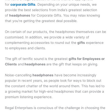
for
corporate Gifts
. Depending on your unique needs, we
provide the best selections from India’s greatest selection
of
headphones
for Corporate Gifts. You may relax knowing
that you’re getting the greatest deal possible.
On certain of our products, the headphones themselves can be
customised. In addition, we provide a wide variety of
complementing accessories to round out the
gifts
experience
to employees and clients.
The gift of terrific sound is the greatest
gifts for Employees or
Clients
and
headphones
are the gift that keeps on giving.
Noise-cancelling
headphones
have become increasingly
popular in recent years, as people look for ways to block out
the constant chatter of the world around them. This has led to
a growing market for high-end headphones that can provide a
premium listening experience.
Regal Enterprises is conscious of the challenge in choosing the