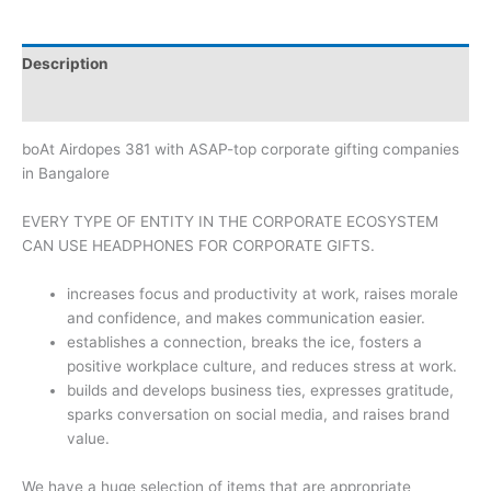
Description
Brand
boAt Airdopes 381 with ASAP-top corporate gifting companies
in Bangalore
EVERY TYPE OF ENTITY IN THE CORPORATE ECOSYSTEM
CAN USE HEADPHONES FOR CORPORATE GIFTS.
increases focus and productivity at work, raises morale
and confidence, and makes communication easier.
establishes a connection, breaks the ice, fosters a
positive workplace culture, and reduces stress at work.
builds and develops business ties, expresses gratitude,
sparks conversation on social media, and raises brand
value.
We have a huge selection of items that are appropriate