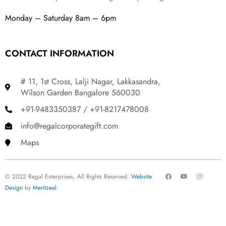
Monday – Saturday 8am – 6pm
CONTACT INFORMATION
# 11, 1st Cross, Lalji Nagar, Lakkasandra,
Wilson Garden Bangalore 560030
+91-9483350387 / +91-8217478008
info@regalcorporategift.com
Maps
F
Y
I
© 2022 Regal Enterprises, All Rights Reserved.
Website
a
o
n
c
u
s
Design
by
Meritzeal
.
e
t
t
b
u
a
o
b
g
o
e
r
k
a
m