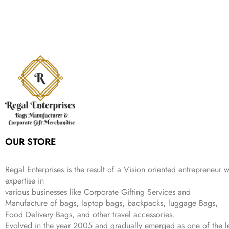
,
.
i
e
p
r
e
i
:
1
9
n
n
r
i
w
s
₹
,
9
a
t
i
c
a
:
2
4
9
l
p
c
e
s
₹
,
9
.
p
r
e
i
:
3
6
9
r
i
w
s
₹
4
9
.
i
c
a
:
9
9
9
c
e
s
₹
9
.
.
e
i
:
3
9
w
s
₹
,
.
a
:
5
2
s
₹
,
0
:
1
9
2
OUR STORE
₹
,
9
.
4
3
9
,
9
.
Regal Enterprises is the result of a Vision oriented entrepreneur w
8
9
expertise in
9
.
various businesses like
Corporate Gifting Services and
9
Manufacture of bags, laptop bags, backpacks, luggage Bags,
.
Food Delivery Bags, and other travel accessories.
Evolved in the year
2005
and gradually
emerged as one of the le