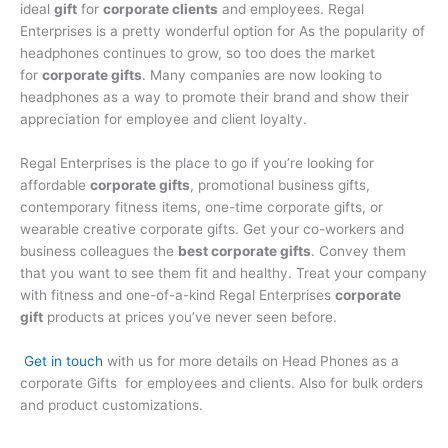
ideal
gift
for
corporate clients
and employees. Regal
Enterprises is a pretty wonderful option for As the popularity of
headphones continues to grow, so too does the market
for
corporate gifts
. Many companies are now looking to
headphones as a way to promote their brand and show their
appreciation for employee and client loyalty.
Regal Enterprises is the place to go if you’re looking for
affordable
corporate gifts
, promotional business gifts,
contemporary fitness items, one-time corporate gifts, or
wearable creative corporate gifts. Get your co-workers and
business colleagues the
best corporate gifts
. Convey them
that you want to see them fit and healthy. Treat your company
with fitness and one-of-a-kind Regal Enterprises
corporate
gift
products at prices you’ve never seen before.
Get in touch
with us for more details on Head Phones as a
corporate Gifts for employees and clients. Also for bulk orders
and product customizations.