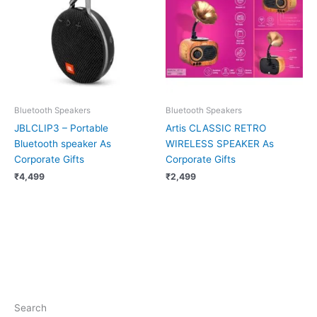
Bluetooth Speakers
Bluetooth Speakers
JBLCLIP3 – Portable
Artis CLASSIC RETRO
Bluetooth speaker As
WIRELESS SPEAKER As
Corporate Gifts
Corporate Gifts
₹
4,499
₹
2,499
Search