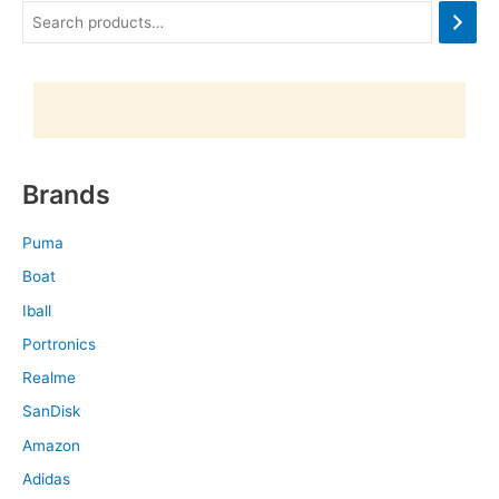
Brands
Puma
Boat
Iball
Portronics
Realme
SanDisk
Amazon
Adidas