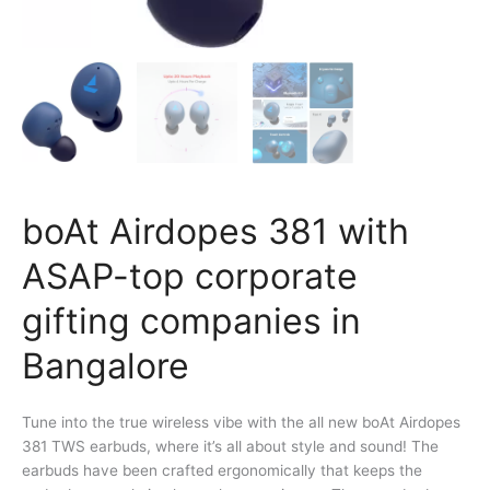
boAt Airdopes 381 with
ASAP-top corporate
gifting companies in
Bangalore
Tune into the true wireless vibe with the all new boAt Airdopes
381 TWS earbuds, where it’s all about style and sound! The
earbuds have been crafted ergonomically that keeps the