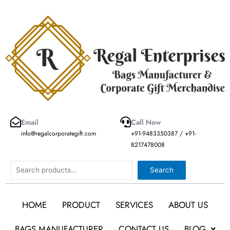
Skip
to
content
Email
Call Now
info@regalcorporategift.com
+91-9483350387 / +91-
8217478008
Search
Search
HOME
PRODUCT
SERVICES
ABOUT US
BAGS MANUFACTURER
CONTACT US
BLOG