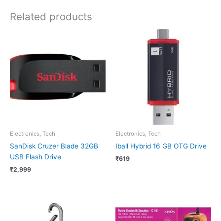
Related products
Electronics, Tech
Electronics, Tech
SanDisk Cruzer Blade 32GB
Iball Hybrid 16 GB OTG Drive
USB Flash Drive
₹
619
₹
2,999