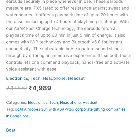
earbuds securely in place whenever in use. These earbuds
measure are IPX5 rated to offer resistance against sweat and
water scares. It offers a playback time of up to 20 hours with
the case, including up to 4 hours of playtime per charge. With
our ASAP Fast Charge technology, the earbuds fetch a
playback time of up to 60 min in just 5 min of charge. It also
comes with IWP technology and Bluetooth v5.0 for instant
connectivity. The unbeatable boAt signature sound shines
through by offering an immersive experience. Its smooth touch
controls lets one command playback, hands-free and activate
voice assistant with ease.
Electronics, Tech
,
Headphone, Headset
₹
4,990
₹
4,989
Categories:
Electronics, Tech
,
Headphone, Headset
Tag:
boAt Airdopes 381 with ASAP-top corporate gifting companies
in Bangalore
Boat