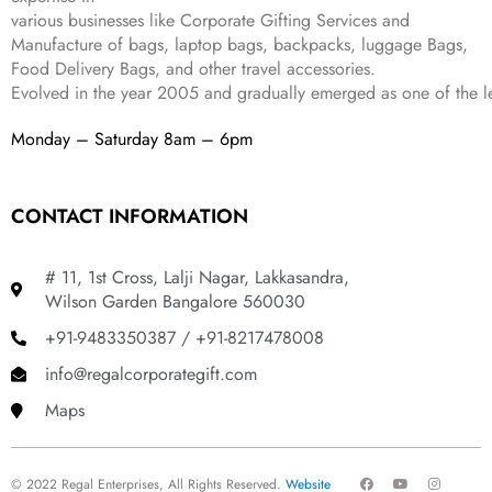
various businesses like
Corporate Gifting Services and
9
.
Manufacture of bags, laptop bags, backpacks, luggage Bags,
Food Delivery Bags, and other travel accessories.
Evolved in the year
2005
and gradually
emerged as one of the le
Monday – Saturday 8am – 6pm
CONTACT INFORMATION
# 11, 1st Cross, Lalji Nagar, Lakkasandra,
Wilson Garden Bangalore 560030
+91-9483350387 / +91-8217478008
info@regalcorporategift.com
Maps
F
Y
I
© 2022 Regal Enterprises, All Rights Reserved.
Website
a
o
n