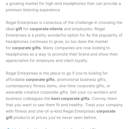
a growing market for high-end headphones that can provide a
premium listening experience.
Regal Enterprises is conscious of the challenge in choosing the
ideal
gift
for
corporate clients
and employees. Regal
Enterprises is a pretty wonderful option for As the popularity of
headphones continues to grow, so too does the market
for
corporate gifts
. Many companies are now looking to
headphones as a way to promote their brand and show their
appreciation for employee and client loyalty.
Regal Enterprises is the place to go if you’re looking for
affordable
corporate gifts
, promotional business gifts,
contemporary fitness items, one-time corporate gifts, or
wearable creative corporate gifts. Get your co-workers and
business colleagues the
best corporate gifts
. Convey them
that you want to see them fit and healthy. Treat your company
with fitness and one-of-a-kind Regal Enterprises
corporate
gift
products at prices you’ve never seen before.