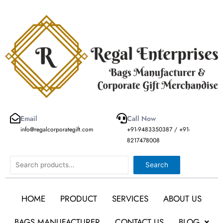
Skip
to
content
Email
Call Now
info@regalcorporategift.com
+91-9483350387 / +91-
8217478008
Search
Search
HOME
PRODUCT
SERVICES
ABOUT US
BAGS MANUFACTURER
CONTACT US
BLOG