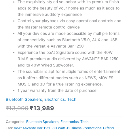
The exquisitely styled soundbar with its premium finish
adds to the beauty of your home as much as it adds to
the immersive auditory experience
Control your playback via easy operational controls and
the master remote control device
All your devices are made accessible by multiple forms
of connectivity such as Bluetooth V5.0, AUX and USB
with the versatile Aavante Bar 1250
Experience the boAt Signature sound with the 40W
R.M.S premium audio delivered by AAVANTE BAR 1250
and its 40W Wired Subwoofer.
The soundbar is apt for multiple forms of entertainment
as it offers different modes such as NEWS, MOVIES,
MUSIC and 3D for a true listening experience.
1 year warranty from the date of purchase
Bluetooth Speakers
,
Electronics, Tech
₹
13,990
₹
13,989
Categories:
Bluetooth Speakers
,
Electronics, Tech
Tag:
boAt Aavante Bar 1250 80 Watt-Business Promotional Gifting