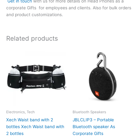
Get in touch
with us for more details on Head Phones as a
corporate Gifts for employees and clients. Also for bulk orders
and product customizations.
Related products
Electronics, Tech
Bluetooth Speakers
Xech Waist band with 2
JBLCLIP3 – Portable
bottles Xech Waist band with
Bluetooth speaker As
2 bottles
Corporate Gifts