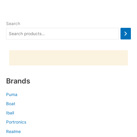
Search
Brands
Puma
Boat
Iball
Portronics
Realme