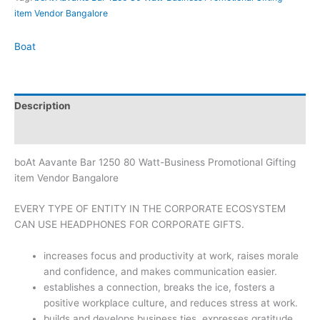
item Vendor Bangalore
Boat
Description
Brand
boAt Aavante Bar 1250 80 Watt-Business Promotional Gifting
item Vendor Bangalore
EVERY TYPE OF ENTITY IN THE CORPORATE ECOSYSTEM
CAN USE HEADPHONES FOR CORPORATE GIFTS.
increases focus and productivity at work, raises morale
and confidence, and makes communication easier.
establishes a connection, breaks the ice, fosters a
positive workplace culture, and reduces stress at work.
builds and develops business ties, expresses gratitude,