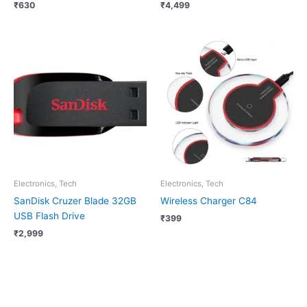
₹
630
₹
4,499
Electronics, Tech
Electronics, Tech
SanDisk Cruzer Blade 32GB
Wireless Charger C84
USB Flash Drive
₹
399
₹
2,999