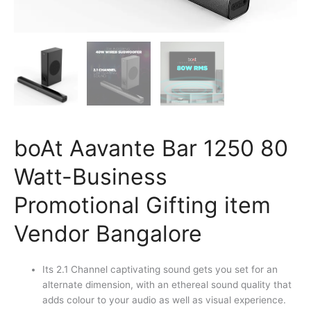
boAt Aavante Bar 1250 80
Watt-Business
Promotional Gifting item
Vendor Bangalore
Its 2.1 Channel captivating sound gets you set for an
alternate dimension, with an ethereal sound quality that
adds colour to your audio as well as visual experience.