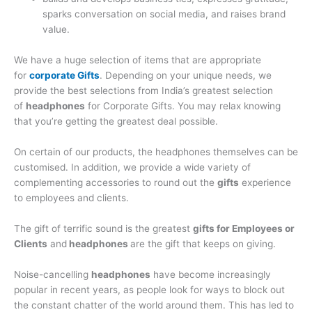
sparks conversation on social media, and raises brand
value.
We have a huge selection of items that are appropriate
for
corporate Gifts
. Depending on your unique needs, we
provide the best selections from India’s greatest selection
of
headphones
for Corporate Gifts. You may relax knowing
that you’re getting the greatest deal possible.
On certain of our products, the headphones themselves can be
customised. In addition, we provide a wide variety of
complementing accessories to round out the
gifts
experience
to employees and clients.
The gift of terrific sound is the greatest
gifts for Employees or
Clients
and
headphones
are the gift that keeps on giving.
Noise-cancelling
headphones
have become increasingly
popular in recent years, as people look for ways to block out
the constant chatter of the world around them. This has led to