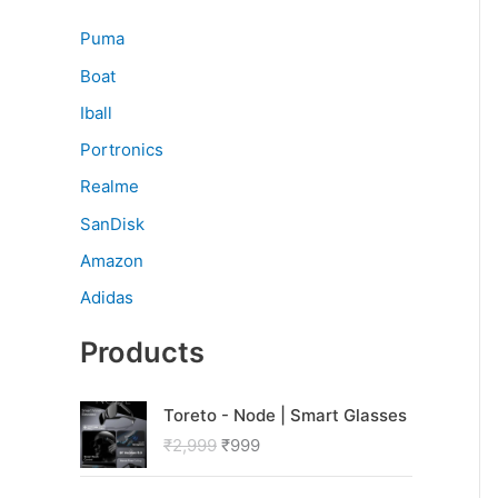
Puma
Boat
Iball
Portronics
Realme
SanDisk
Amazon
Adidas
Products
O
C
Toreto - Node | Smart Glasses
r
u
₹
2,999
₹
999
i
r
g
r