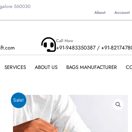
ngalore 560030
About
Account
Call Now
ift.com
+91-9483350387 / +91-8217478
SERVICES
ABOUT US
BAGS MANUFACTURER
CO
Sale!