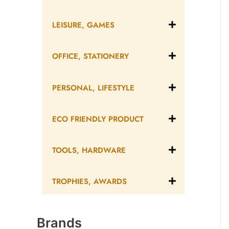
LEISURE, GAMES
OFFICE, STATIONERY
PERSONAL, LIFESTYLE
ECO FRIENDLY PRODUCT
TOOLS, HARDWARE
TROPHIES, AWARDS
Brands