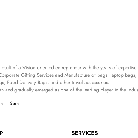
 result of a Vision oriented entrepreneur with the years
of expertise 
Corporate Gifting Services and Manufacture of bags, laptop bags,
s, Food Delivery Bags, and other travel accessories.
05
and gradually
emerged as one of the leading player in the indus
am – 6pm
P
SERVICES