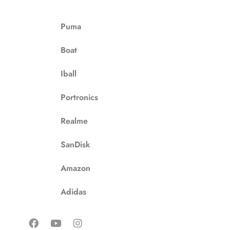
Puma
Boat
Iball
Portronics
Realme
SanDisk
Amazon
Adidas
F
Y
I
a
o
n