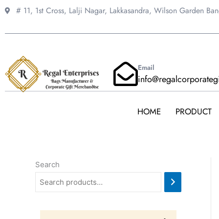
Skip
# 11, 1st Cross, Lalji Nagar, Lakkasandra,
Wilson Garden Ba
to
content
Email
info@regalcorporateg
HOME
PRODUCT
Search