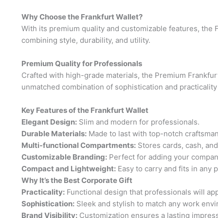
Why Choose the Frankfurt Wallet?
With its premium quality and customizable features, the F
combining style, durability, and utility.
Premium Quality for Professionals
Crafted with high-grade materials, the Premium Frankfurt
unmatched combination of sophistication and practicality
Key Features of the Frankfurt Wallet
Elegant Design:
Slim and modern for professionals.
Durable Materials:
Made to last with top-notch craftsman
Multi-functional Compartments:
Stores cards, cash, and
Customizable Branding:
Perfect for adding your compan
Compact and Lightweight:
Easy to carry and fits in any 
Why It’s the Best Corporate Gift
Practicality:
Functional design that professionals will app
Sophistication:
Sleek and stylish to match any work env
Brand Visibility:
Customization ensures a lasting impress