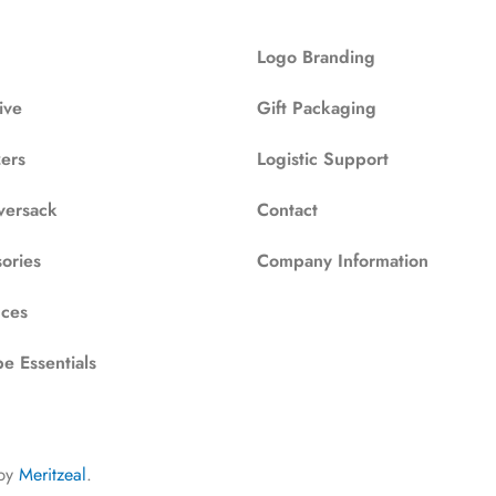
Logo Branding
ive
Gift Packaging
zers
Logistic Support
versack
Contact
ories
Company Information
ces
e Essentials
by
Meritzeal
.