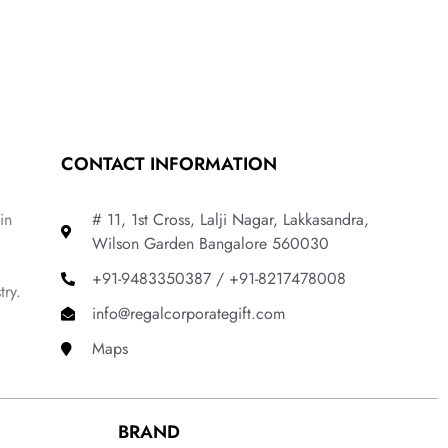
CONTACT INFORMATION
in
# 11, 1st Cross, Lalji Nagar, Lakkasandra,
Wilson Garden Bangalore 560030
+91-9483350387 / +91-8217478008
try.
info@regalcorporategift.com
Maps
BRAND