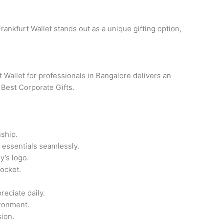
rankfurt Wallet stands out as a unique gifting option,
 Wallet for professionals in Bangalore delivers an
 Best Corporate Gifts.
ship.
 essentials seamlessly.
y’s logo.
pocket.
reciate daily.
ironment.
ion.