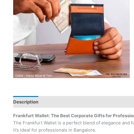
Description
Frankfurt Wallet: The Best Corporate Gifts for Professio
The Frankfurt Wallet is a perfect blend of elegance and f
it’s ideal for professionals in Bangalore.