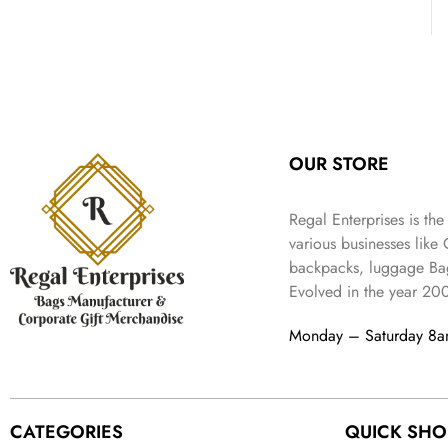
:
3
l
p
9
.
e
i
₹
4
p
r
9
w
s
9
9
r
i
.
a
:
9
.
i
c
s
₹
9
c
e
:
3
.
e
i
₹
,
w
s
5
2
OUR STORE
a
:
,
0
s
₹
9
2
:
1
Regal Enterprises is the
9
.
₹
,
9
various businesses like
4
3
.
backpacks, luggage Bag
,
9
Evolved in the year
20
8
9
9
.
Monday – Saturday 8
9
.
CATEGORIES
QUICK SHO