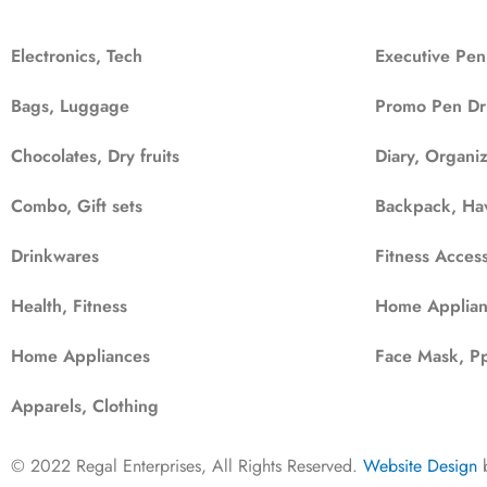
Electronics, Tech
Executive Pen
Bags, Luggage
Promo Pen Dr
Chocolates, Dry fruits
Diary, Organi
Combo, Gift sets
Backpack, Ha
Drinkwares
Fitness Access
Health, Fitness
Home Applian
Home Appliances
Face Mask, Pp
Apparels, Clothing
© 2022 Regal Enterprises, All Rights Reserved.
Website Design