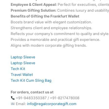
Employee & Client Appeal:
Perfect for executives, client
Premium Gifting Solution:
Combines luxury and usability 
Benefits of Gifting the Frankfurt Wallet
Boosts brand value with elegant customization.
Strengthens client and employee relationships.
Reflects your company’s commitment to quality and style
Provides a memorable and practical gift experience.
Aligns with modern corporate gifting trends.
Laptop Sleeve
Laptop Sleeve
Tech Kit
Travel Wallet
Tech Kit Cum Sling Bag
For orders, contact us at
+91-9483350387 / +91-8217478008
Email:
info@regalcorporategift.com