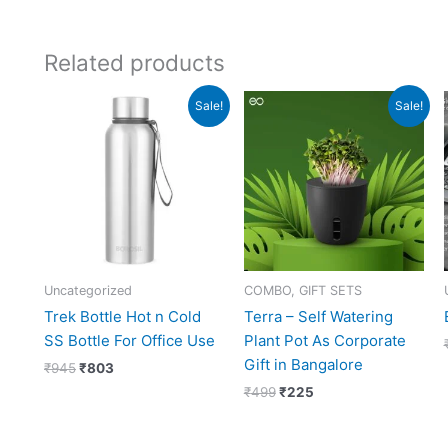
Related products
Original
Current
Original
Current
Sale!
Sale!
price
price
price
price
was:
is:
was:
is:
₹945.
₹803.
₹499.
₹225.
Uncategorized
COMBO, GIFT SETS
Trek Bottle Hot n Cold
Terra – Self Watering
SS Bottle For Office Use
Plant Pot As Corporate
Gift in Bangalore
₹
945
₹
803
₹
499
₹
225