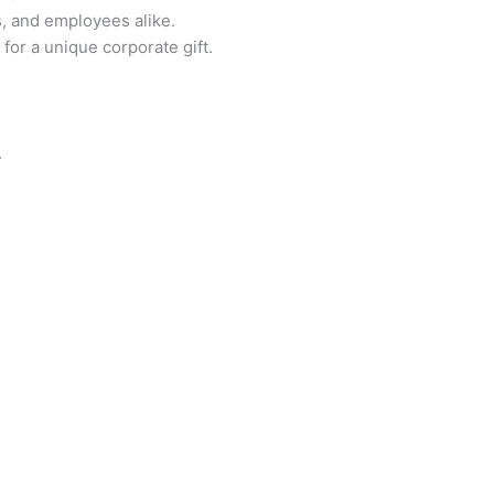
s, and employees alike.
for a unique corporate gift.
.