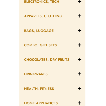
ELECTRONICS, TECH
APPARELS, CLOTHING
BAGS, LUGGAGE
COMBO, GIFT SETS
CHOCOLATES, DRY FRUITS
DRINKWARES
HEALTH, FITNESS
HOME APPLIANCES