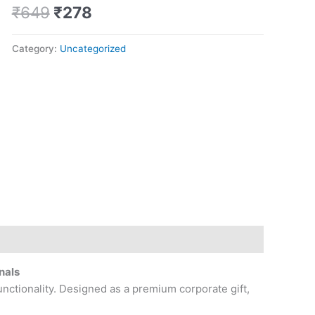
quantity
₹
649
₹
278
Category:
Uncategorized
nals
unctionality. Designed as a premium corporate gift,