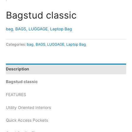
Bagstud classic
bag
,
BAGS, LUGGAGE
,
Laptop Bag
Categories:
bag
,
BAGS, LUGGAGE
,
Laptop Bag
Description
Bagstud classic
FEATURES
Utility Oriented Interiors
Quick Access Pockets