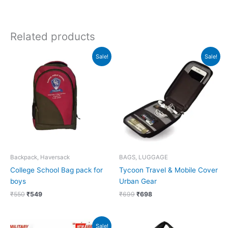
Related products
Original
Current
Original
Current
Sale!
Sale!
price
price
price
price
was:
is:
was:
is:
₹550.
₹549.
₹699.
₹698.
Backpack, Haversack
BAGS, LUGGAGE
College School Bag pack for
Tycoon Travel & Mobile Cover
boys
Urban Gear
₹
550
₹
549
₹
699
₹
698
Original
Current
Sale!