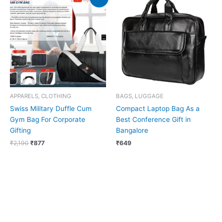
price
price
was:
is:
₹2,190.
₹877.
APPARELS, CLOTHING
BAGS, LUGGAGE
Swiss Military Duffle Cum
Compact Laptop Bag As a
Gym Bag For Corporate
Best Conference Gift in
Gifting
Bangalore
₹
2,190
₹
877
₹
649