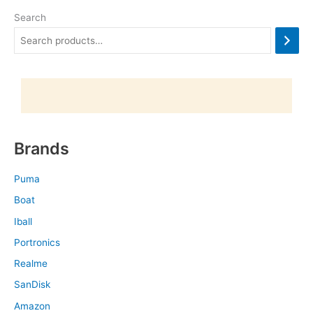
Search
Brands
Puma
Boat
Iball
Portronics
Realme
SanDisk
Amazon