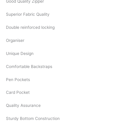
Good Quality Zipper
Superior Fabric Quality
Double reinforced locking
Organiser
Unique Design
Comfortable Backstraps
Pen Pockets
Card Pocket
Quality Assurance
Sturdy Bottom Construction