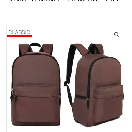
Bagstud
classic
quantity