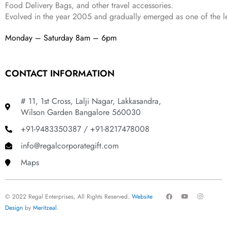
Food Delivery Bags, and other travel accessories.
Evolved in the year
2005
and gradually
emerged as one of the le
Monday – Saturday 8am – 6pm
CONTACT INFORMATION
# 11, 1st Cross, Lalji Nagar, Lakkasandra,
Wilson Garden Bangalore 560030
+91-9483350387 / +91-8217478008
info@regalcorporategift.com
Maps
F
Y
I
© 2022 Regal Enterprises, All Rights Reserved.
Website
a
o
n
c
u
s
Design
by
Meritzeal
.
e
t
t
b
u
a
o
b
g