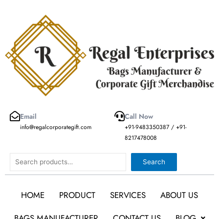
Skip
to
content
Email
Call Now
info@regalcorporategift.com
+91-9483350387 / +91-
8217478008
Search
Search
HOME
PRODUCT
SERVICES
ABOUT US
BAGS MANUFACTURER
CONTACT US
BLOG