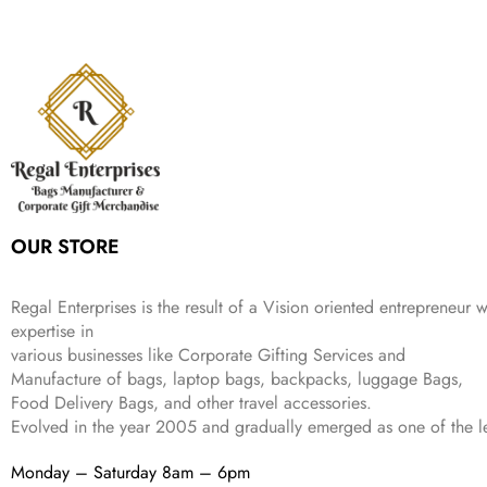
,
.
i
e
p
r
e
i
:
1
9
n
n
r
i
w
s
₹
,
9
a
t
i
c
a
:
2
4
9
l
p
c
e
s
₹
,
9
.
p
r
e
i
:
3
6
9
r
i
w
s
₹
4
9
.
i
c
a
:
9
9
9
c
e
s
₹
9
.
.
e
i
:
3
9
w
s
₹
,
.
a
:
5
2
OUR STORE
s
₹
,
0
:
1
9
2
₹
,
9
.
Regal Enterprises is the result of a Vision oriented entrepreneur w
4
3
9
expertise in
,
9
.
various businesses like
Corporate Gifting Services and
8
9
Manufacture of bags, laptop bags, backpacks, luggage Bags,
9
.
Food Delivery Bags, and other travel accessories.
9
Evolved in the year
2005
and gradually
emerged as one of the le
.
Monday – Saturday 8am – 6pm