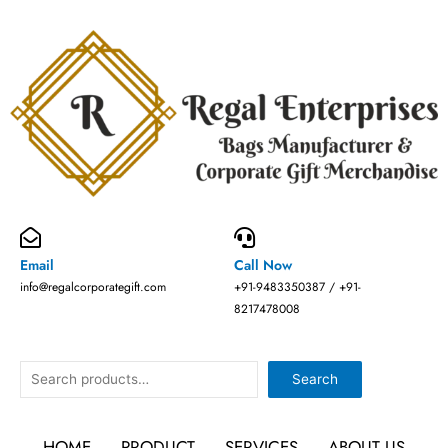
Skip
to
content
Email
Call Now
info@regalcorporategift.com
+91-9483350387 / +91-
8217478008
Search
Search
HOME
PRODUCT
SERVICES
ABOUT US