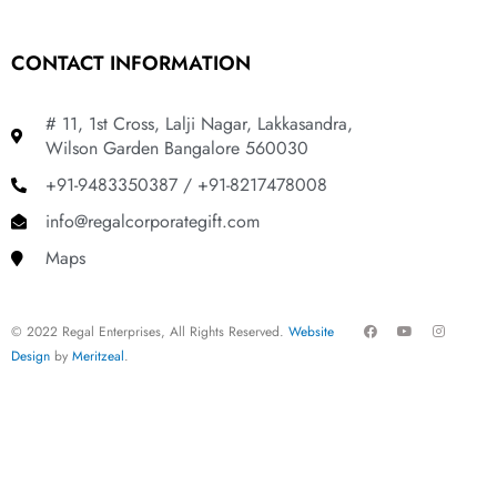
CONTACT INFORMATION
# 11, 1st Cross, Lalji Nagar, Lakkasandra,
Wilson Garden Bangalore 560030
+91-9483350387 / +91-8217478008
info@regalcorporategift.com
Maps
F
Y
I
© 2022 Regal Enterprises, All Rights Reserved.
Website
a
o
n
c
u
s
Design
by
Meritzeal
.
e
t
t
b
u
a
o
b
g
o
e
r
k
a
m