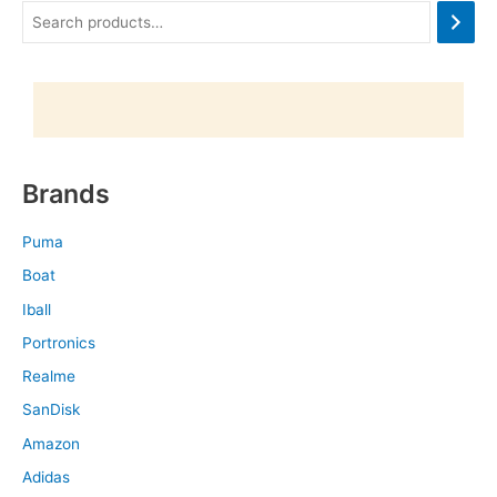
Brands
Puma
Boat
Iball
Portronics
Realme
SanDisk
Amazon
Adidas