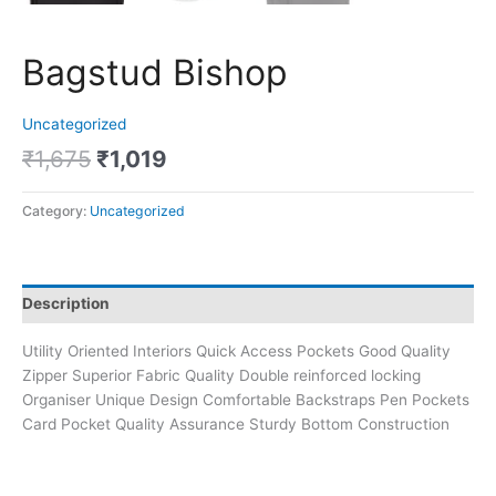
Bagstud Bishop
Uncategorized
₹
1,675
₹
1,019
Category:
Uncategorized
Description
Utility Oriented Interiors Quick Access Pockets Good Quality
Zipper Superior Fabric Quality Double reinforced locking
Organiser Unique Design Comfortable Backstraps Pen Pockets
Card Pocket Quality Assurance Sturdy Bottom Construction