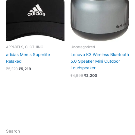
APPARELS, CLOTHING
Uncategorized
adidas Men s Superlite
Lenovo K3 Wireless Bluetooth
Relaxed
5.0 Speaker Mini Outdoor
Loudspeaker
₹
5,220
₹
5,219
₹
4,999
₹
2,200
Search