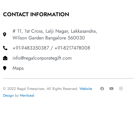
CONTACT INFORMATION
# 11, 1st Cross, Lalji Nagar, Lakkasandra,
Wilson Garden Bangalore 560030
+91-9483350387 / +91-8217478008
info@regalcorporategift.com
Maps
F
Y
I
© 2022 Regal Enterprises, All Rights Reserved.
Website
a
o
n
c
u
s
Design
by
Meritzeal
.
e
t
t
b
u
a
o
b
g
o
e
r
k
a
m