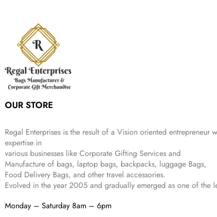
9
l
p
c
e
s
₹
,
9
.
p
r
e
i
:
3
6
9
r
i
w
s
₹
4
9
.
i
c
a
:
9
9
9
c
e
s
₹
9
.
.
e
i
:
3
9
w
s
₹
,
.
a
:
5
2
s
₹
,
0
:
1
9
2
OUR STORE
₹
,
9
.
4
3
9
,
9
.
Regal Enterprises is the result of a Vision oriented entrepreneur w
8
9
expertise in
9
.
various businesses like
Corporate Gifting Services and
9
Manufacture of bags, laptop bags, backpacks, luggage Bags,
.
Food Delivery Bags, and other travel accessories.
Evolved in the year
2005
and gradually
emerged as one of the le
Monday – Saturday 8am – 6pm