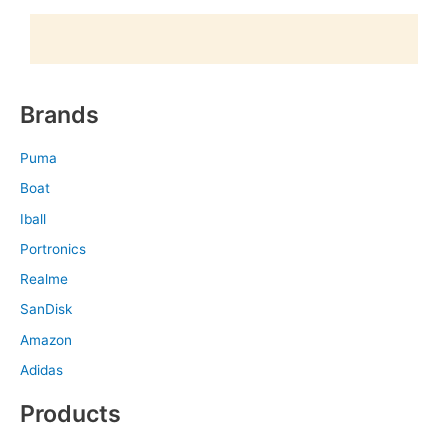
Brands
Puma
Boat
Iball
Portronics
Realme
SanDisk
Amazon
Adidas
Products