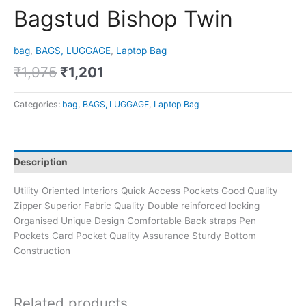
Bagstud Bishop Twin
bag
,
BAGS, LUGGAGE
,
Laptop Bag
₹
1,975
₹
1,201
Categories:
bag
,
BAGS, LUGGAGE
,
Laptop Bag
Description
Utility Oriented Interiors Quick Access Pockets Good Quality
Zipper Superior Fabric Quality Double reinforced locking
Organised Unique Design Comfortable Back straps Pen
Pockets Card Pocket Quality Assurance Sturdy Bottom
Construction
Related products