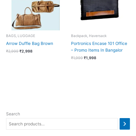
BAGS, LUGGAGE
Backpack, Haversack
Arrow Duffle Bag Brown
Portronics Encase 101 Office
– Promo Items In Bangalor
₹
2,999
₹
2,998
₹
1,999
₹
1,998
Search