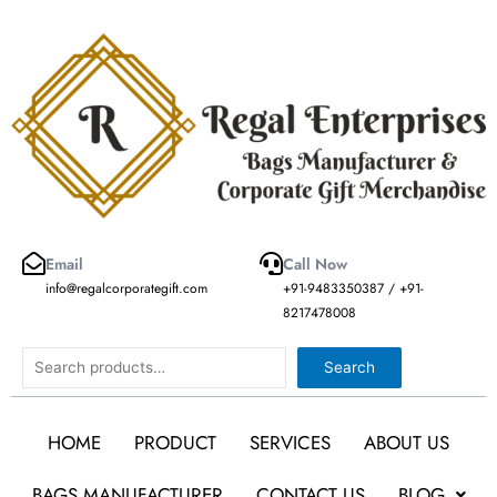
Skip
to
content
Email
Call Now
info@regalcorporategift.com
+91-9483350387 / +91-
8217478008
Search
Search
HOME
PRODUCT
SERVICES
ABOUT US
BAGS MANUFACTURER
CONTACT US
BLOG