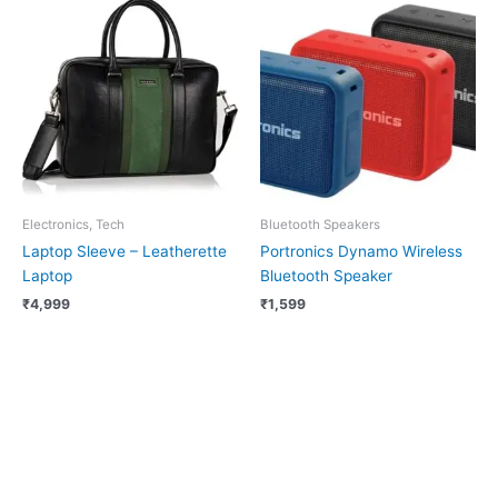
Electronics, Tech
Bluetooth Speakers
Laptop Sleeve – Leatherette
Portronics Dynamo Wireless
Laptop
Bluetooth Speaker
₹
4,999
₹
1,599