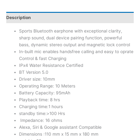
Description
Sports Bluetooth earphone with exceptional clarity,
sharp sound, dual device pairing function, powerful
bass, dynamic stereo output and magnetic lock control
In-built mic enables handsfree calling and easy to oprate
Control & fast Charging
IPx4 Water Resistance Certified
BT Version 5.0
Driver size: 10mm
Operating Range: 10 Meters
Battery Capacity: 95mAh
Playback time: 8 hrs
Charging time:1 hours
standby time:>100 Hrs
Impedance: 16 ohms
Alexa, Siri & Google assistant Compatible
Dimensions :110 mm x 15 mm x 180 mm