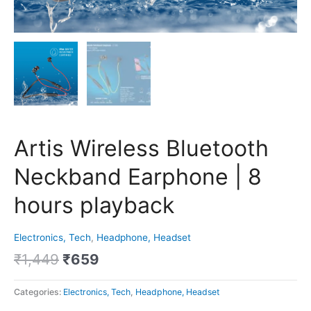
Artis Wireless Bluetooth
Neckband Earphone | 8
hours playback
Electronics, Tech
,
Headphone, Headset
₹
1,449
₹
659
Categories:
Electronics, Tech
,
Headphone, Headset