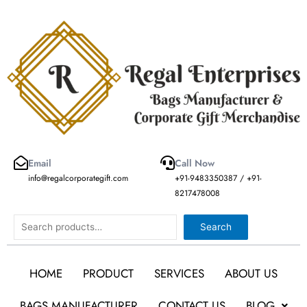
Skip
to
content
Email
Call Now
info@regalcorporategift.com
+91-9483350387 / +91-
8217478008
Search
Search
HOME
PRODUCT
SERVICES
ABOUT US
BAGS MANUFACTURER
CONTACT US
BLOG