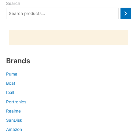
Search
Brands
Puma
Boat
Iball
Portronics
Realme
SanDisk
Amazon