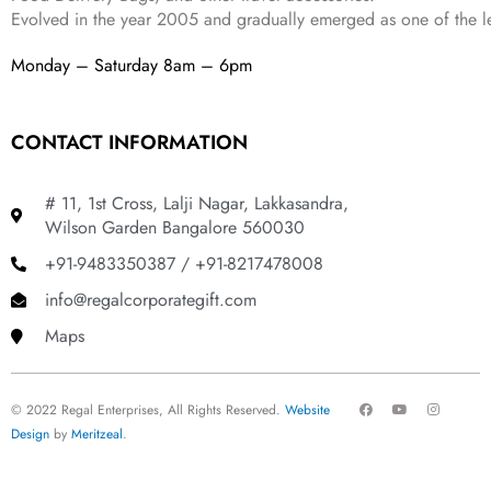
Evolved in the year
2005
and gradually
emerged as one of the le
Monday – Saturday 8am – 6pm
CONTACT INFORMATION
# 11, 1st Cross, Lalji Nagar, Lakkasandra,
Wilson Garden Bangalore 560030
+91-9483350387 / +91-8217478008
info@regalcorporategift.com
Maps
F
Y
I
© 2022 Regal Enterprises, All Rights Reserved.
Website
a
o
n
c
u
s
Design
by
Meritzeal
.
e
t
t
b
u
a
o
b
g
o
e
r