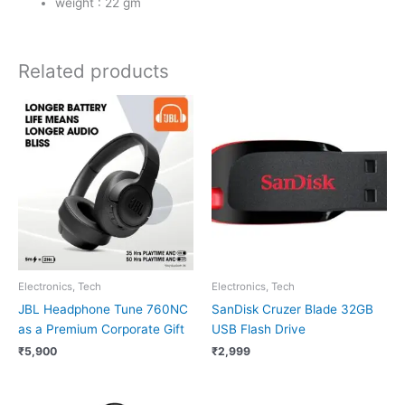
weight : 22 gm
Related products
Electronics, Tech
Electronics, Tech
JBL Headphone Tune 760NC
SanDisk Cruzer Blade 32GB
as a Premium Corporate Gift
USB Flash Drive
₹
5,900
₹
2,999