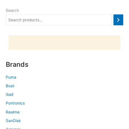
Search
Brands
Puma
Boat
Iball
Portronics
Realme
SanDisk