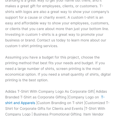
branding is a great way to get your name out there, and it
makes a great gift for employees, clients, or customers. T-
shirts with logos are also a great way to show your company’s
support for a cause or charity event. A custom t-shirt is an
easy and affordable way to show your employees, customers,
or clients that you care about more than just your bottom line.
Investing in custom t-shirts is a great way to promote your
business or brand. Contact us today to learn more about our
custom t-shirt printing services.
Assuming you have a budget for this project, choose the
printing method that best fits your needs and budget. If you
need a large number of shirts, screen printing is the most
economical option. If you need a small quantity of shirts, digital
printing is the best option.
Adidas T-Shirt With Company Logo As Corporate Gift| Adidas
Branded T-Shirt as Corporate Gifting |Company Logo on
T-
shirt and Apparels
|Custom Branding on T-shirt |Customized T-
Shirt for Corporate Gifts for Clients and Events |T-Shirt With
Company Logo | Business Promotional Gifting Item Vendor