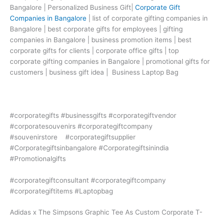
Bangalore | Personalized Business Gift|
Corporate Gift
Companies in Bangalore
| list of corporate gifting companies in
Bangalore | best corporate gifts for employees | gifting
companies in Bangalore | business promotion items | best
corporate gifts for clients | corporate office gifts | top
corporate gifting companies in Bangalore | promotional gifts for
customers | business gift idea | Business Laptop Bag
#corporategifts #businessgifts #corporategiftvendor
#corporatesouvenirs #corporategiftcompany
#souvenirstore #corporategiftsupplier
#Corporategiftsinbangalore #Corporategiftsinindia
#Promotionalgifts
#corporategiftconsultant #corporategiftcompany
#corporategiftitems #Laptopbag
Adidas x The Simpsons Graphic Tee As Custom Corporate T-