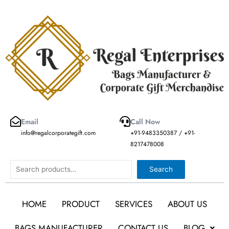
Skip
to
content
Email
Call Now
info@regalcorporategift.com
+91-9483350387 / +91-
8217478008
Search
Search
HOME
PRODUCT
SERVICES
ABOUT US
BAGS MANUFACTURER
CONTACT US
BLOG