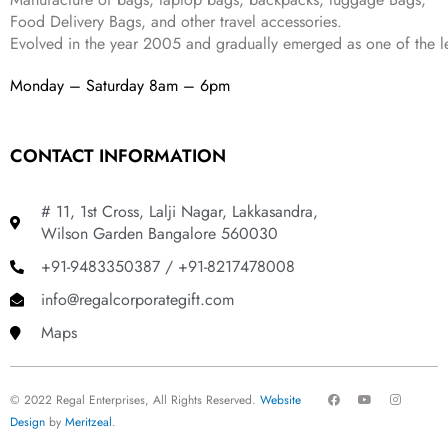
Food Delivery Bags, and other travel accessories.
Evolved in the year
2005
and gradually
emerged as one of the le
Monday – Saturday 8am – 6pm
CONTACT INFORMATION
# 11, 1st Cross, Lalji Nagar, Lakkasandra,
Wilson Garden Bangalore 560030
+91-9483350387 / +91-8217478008
info@regalcorporategift.com
Maps
F
Y
I
© 2022 Regal Enterprises, All Rights Reserved.
Website
a
o
n
c
u
s
Design
by
Meritzeal
.
e
t
t
b
u
a