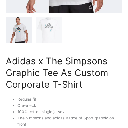
Adidas x The Simpsons
Graphic Tee As Custom
Corporate T-Shirt
Regular fit
Crewneck
100% cotton single jersey
The Simpsons and adidas Badge of Sport graphic on
front