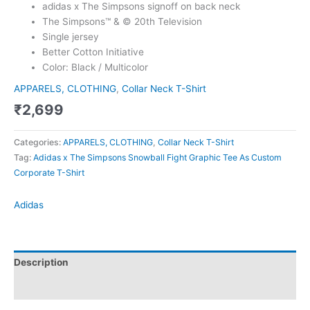
adidas x The Simpsons signoff on back neck
The Simpsons™ & © 20th Television
Single jersey
Better Cotton Initiative
Color: Black / Multicolor
APPARELS, CLOTHING
,
Collar Neck T-Shirt
₹
2,699
Categories:
APPARELS, CLOTHING
,
Collar Neck T-Shirt
Tag:
Adidas x The Simpsons Snowball Fight Graphic Tee As Custom
Corporate T-Shirt
Adidas
Description
Brand