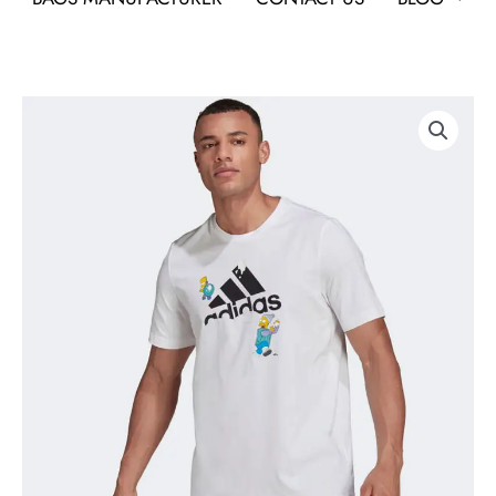
Adidas
x
The
Simpsons
Graphic
Tee
As
Custom
Corporate
T-
Shirt
quantity