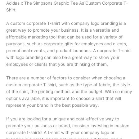
Adidas x The Simpsons Graphic Tee As Custom Corporate T-
Shirt
A custom corporate T-shirt with company logo branding is a
great way to promote your business. It is a versatile and
affordable marketing tool that can be used for a variety of
purposes, such as corporate gifts for employees and clients,
promotional events, and product launches. A corporate T-shirt
with logo branding can also be a great way to show your
employees or clients that you are thinking of them.
There are a number of factors to consider when choosing a
custom corporate T-shirt, such as the type of fabric, the style
of the shirt, the printing method, and the budget. With so many
options available, it is important to choose a shirt that will
represent your brand in the best possible way.
If you are looking for a unique and cost-effective way to
promote your business or brand, consider investing in custom
corporate t-shirts! A t-shirt with your company logo or