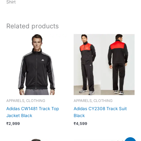
Shirt
Related products
APPARELS, CLOTHING
APPARELS, CLOTHING
Adidas CW1481 Track Top
Adidas CY2308 Track Suit
Jacket Black
Black
₹
2,999
₹
4,599
Original
Current