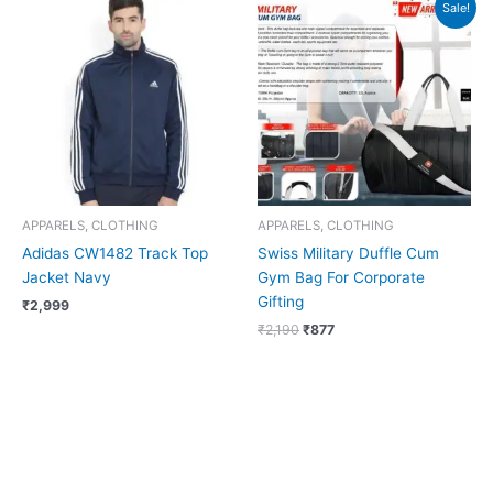
Sale!
price
price
was:
is:
₹2,190.
₹877.
APPARELS, CLOTHING
APPARELS, CLOTHING
Adidas CW1482 Track Top
Swiss Military Duffle Cum
Jacket Navy
Gym Bag For Corporate
Gifting
₹
2,999
₹
2,190
₹
877