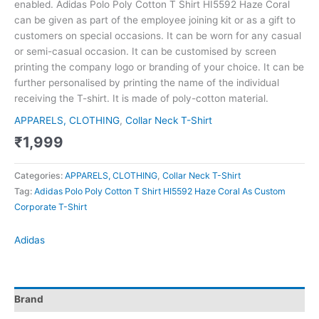
enabled. Adidas Polo Poly Cotton T Shirt HI5592 Haze Coral
can be given as part of the employee joining kit or as a gift to
customers on special occasions. It can be worn for any casual
or semi-casual occasion. It can be customised by screen
printing the company logo or branding of your choice. It can be
further personalised by printing the name of the individual
receiving the T-shirt. It is made of poly-cotton material.
APPARELS, CLOTHING
,
Collar Neck T-Shirt
₹
1,999
Categories:
APPARELS, CLOTHING
,
Collar Neck T-Shirt
Tag:
Adidas Polo Poly Cotton T Shirt HI5592 Haze Coral As Custom
Corporate T-Shirt
Adidas
Brand