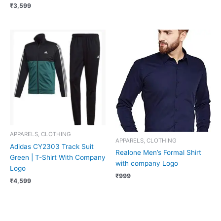
₹
3,599
APPARELS, CLOTHING
APPARELS, CLOTHING
Adidas CY2303 Track Suit
Realone Men’s Formal Shirt
Green | T-Shirt With Company
with company Logo
Logo
₹
999
₹
4,599