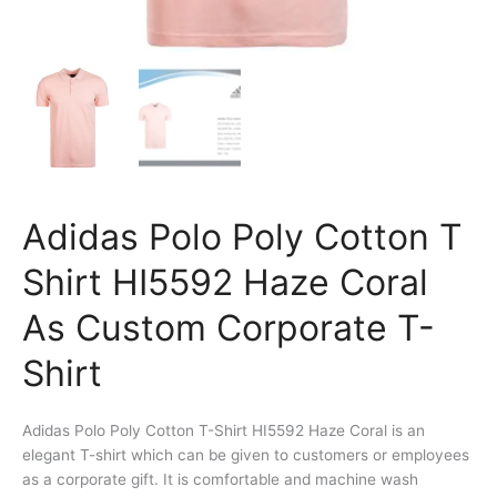
Adidas Polo Poly Cotton T
Shirt HI5592 Haze Coral
As Custom Corporate T-
Shirt
Adidas Polo Poly Cotton T-Shirt HI5592 Haze Coral is an
elegant T-shirt which can be given to customers or employees
as a corporate gift. It is comfortable and machine wash