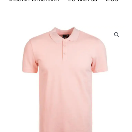
Adidas
Polo
Poly
Cotton
T
Shirt
HI5592
Haze
Coral
As
Custom
Corporate
T-
Shirt
quantity