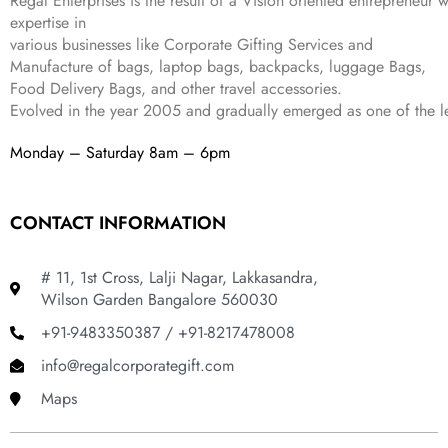
Regal Enterprises is the result of a Vision oriented entrepreneur w
8
9
expertise in
9
.
various businesses like
Corporate Gifting Services and
9
Manufacture of bags, laptop bags, backpacks, luggage Bags,
.
Food Delivery Bags, and other travel accessories.
Evolved in the year
2005
and gradually
emerged as one of the le
Monday – Saturday 8am – 6pm
CONTACT INFORMATION
# 11, 1st Cross, Lalji Nagar, Lakkasandra,
Wilson Garden Bangalore 560030
+91-9483350387 / +91-8217478008
info@regalcorporategift.com
Maps