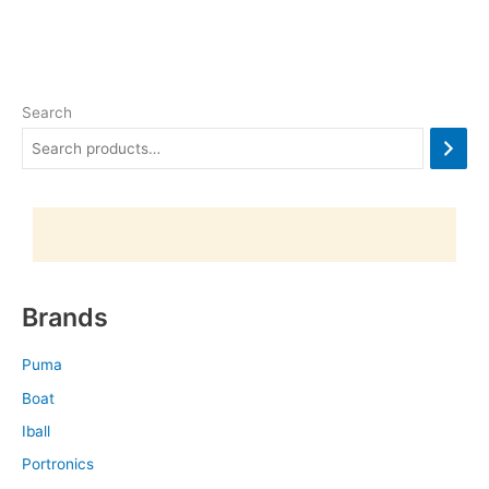
Search
Brands
Puma
Boat
Iball
Portronics