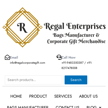
Skip
to
content
Email
Call Now
info@regalcorporategift.com
+91-9483350387 / +91-
8217478008
Search
Search
HOME
PRODUCT
SERVICES
ABOUT US
BAGS MANUFACTURER
CONTACT US
BLOG