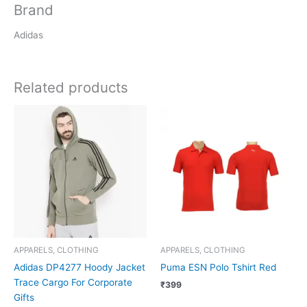
Brand
Adidas
Related products
APPARELS, CLOTHING
APPARELS, CLOTHING
Adidas DP4277 Hoody Jacket
Puma ESN Polo Tshirt Red
Trace Cargo For Corporate
₹
399
Gifts