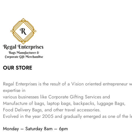
a
t
i
c
a
:
2
4
9
l
p
c
e
s
₹
,
9
.
p
r
e
i
:
3
6
9
r
i
w
s
₹
4
9
.
i
c
a
:
9
9
9
c
e
s
₹
9
.
.
e
i
:
3
9
w
s
₹
,
.
a
:
5
2
s
₹
,
0
:
1
9
2
OUR STORE
₹
,
9
.
4
3
9
,
9
.
Regal Enterprises is the result of a Vision oriented entrepreneur w
8
9
expertise in
9
.
various businesses like
Corporate Gifting Services and
9
Manufacture of bags, laptop bags, backpacks, luggage Bags,
.
Food Delivery Bags, and other travel accessories.
Evolved in the year
2005
and gradually
emerged as one of the le
Monday – Saturday 8am – 6pm