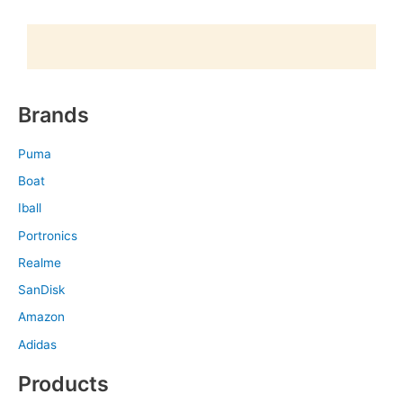
Brands
Puma
Boat
Iball
Portronics
Realme
SanDisk
Amazon
Adidas
Products