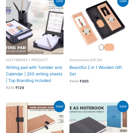
Sale!
Sale!
price
price
price
price
was:
is:
was:
is:
₹279.
₹129.
₹496.
₹495.
ECO FRIENDLY PRODUCT
Accessories Gift Set
Writing pad with Tumbler and
Beautiful 2 in 1 Wooden Gift
Calendar | 200 writing sheets
Set
| Top Branding included
₹
496
₹
495
₹
279
₹
129
Original
Current
Original
Current
Sale!
Sale!
price
price
price
price
was:
is:
was:
is:
₹348.
₹156.
₹381.
₹171.