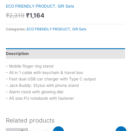
ECO FRIENDLY PRODUCT
,
Gift Sets
₹
2,319
₹
1,164
Categories:
ECO FRIENDLY PRODUCT
,
Gift Sets
Description
– Mobile finger ring stand
– All in 1 cable with keychain & travel box
– Fast dual USB car charger with Type C output
– Jack Buddy: Stylus with phone stand
– Alarm clock with glowing dial
– A5 size PU notebook with fastener
Related products
Original
Current
Original
Current