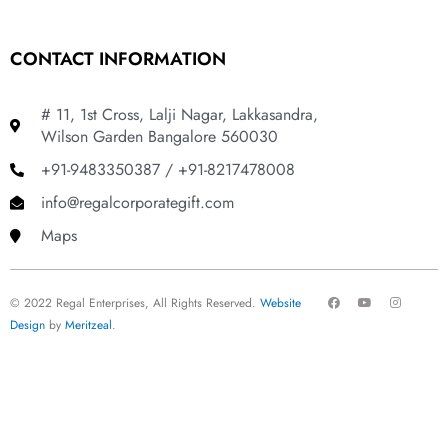
CONTACT INFORMATION
# 11, 1st Cross, Lalji Nagar, Lakkasandra,
Wilson Garden Bangalore 560030
+91-9483350387 / +91-8217478008
info@regalcorporategift.com
Maps
F
Y
I
© 2022 Regal Enterprises, All Rights Reserved.
Website
a
o
n
c
u
s
Design
by
Meritzeal
.
e
t
t
b
u
a
o
b
g
o
e
r
k
a
m