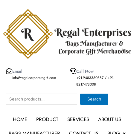
Skip
to
content
Email
Call Now
info@regalcorporategift.com
+91-9483350387 / +91-
8217478008
Search
Search
HOME
PRODUCT
SERVICES
ABOUT US
BAGS MANUFACTURER
CONTACT US
BLOG