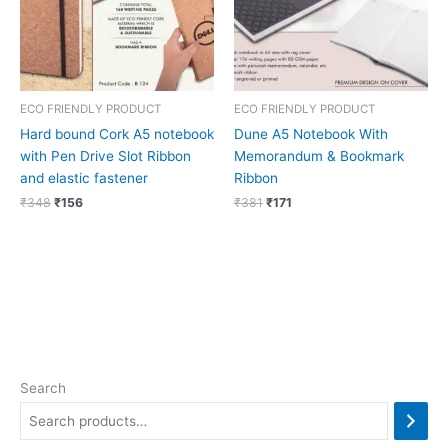
ECO FRIENDLY PRODUCT
ECO FRIENDLY PRODUCT
Hard bound Cork A5 notebook
Dune A5 Notebook With
with Pen Drive Slot Ribbon
Memorandum & Bookmark
and elastic fastener
Ribbon
₹
348
₹
156
₹
381
₹
171
Search