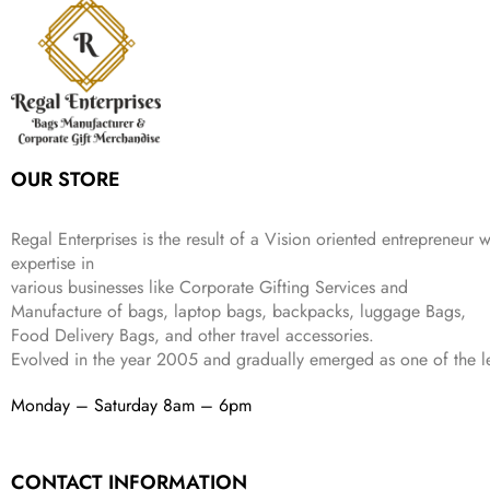
r
i
w
s
₹
4
9
.
i
c
a
:
9
9
9
c
e
s
₹
9
.
.
e
i
:
3
9
w
s
₹
,
.
a
:
5
2
s
₹
,
0
:
1
9
2
OUR STORE
₹
,
9
.
4
3
9
,
9
.
Regal Enterprises is the result of a Vision oriented entrepreneur w
8
9
expertise in
9
.
various businesses like
Corporate Gifting Services and
9
Manufacture of bags, laptop bags, backpacks, luggage Bags,
.
Food Delivery Bags, and other travel accessories.
Evolved in the year
2005
and gradually
emerged as one of the le
Monday – Saturday 8am – 6pm
CONTACT INFORMATION