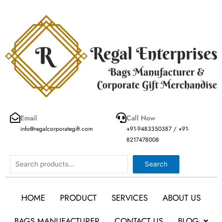
Skip
to
content
Email
Call Now
info@regalcorporategift.com
+91-9483350387 / +91-
8217478008
Search
Search
HOME
PRODUCT
SERVICES
ABOUT US
BAGS MANUFACTURER
CONTACT US
BLOG