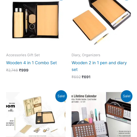
was:
is:
was:
is:
₹2,748.
₹999.
₹692.
₹691.
Accessories Gift Set
Diary, Organizers
Wooden 4 in 1 Combo Set
Wooden 2 in 1 pen and diary
set
₹
2,748
₹
999
₹
692
₹
691
Original
Current
Original
Current
Sale!
Sale!
price
price
price
price
was:
is:
was:
is:
₹999.
₹998.
₹909.
₹395.