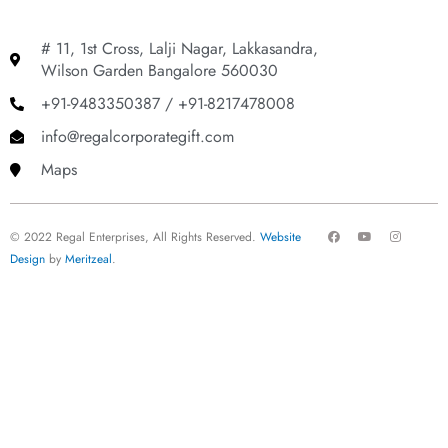
# 11, 1st Cross, Lalji Nagar, Lakkasandra,
Wilson Garden Bangalore 560030
+91-9483350387 / +91-8217478008
info@regalcorporategift.com
Maps
F
Y
I
© 2022 Regal Enterprises, All Rights Reserved.
Website
a
o
n
c
u
s
Design
by
Meritzeal
.
e
t
t
b
u
a
o
b
g
o
e
r
k
a
m