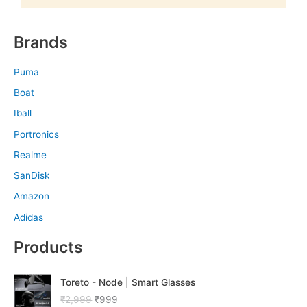
Brands
Puma
Boat
Iball
Portronics
Realme
SanDisk
Amazon
Adidas
Products
O
C
Toreto - Node | Smart Glasses
r
u
₹
2,999
₹
999
i
r