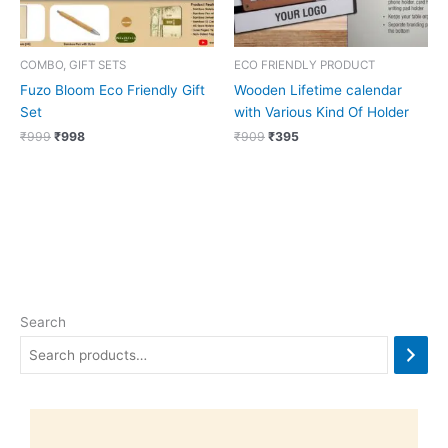
COMBO, GIFT SETS
ECO FRIENDLY PRODUCT
Fuzo Bloom Eco Friendly Gift
Wooden Lifetime calendar
Set
with Various Kind Of Holder
₹
999
₹
998
₹
909
₹
395
Search