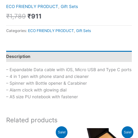
ECO FRIENDLY PRODUCT
,
Gift Sets
₹
1,789
₹
911
Categories:
ECO FRIENDLY PRODUCT
,
Gift Sets
Description
– Expandable Data cable with iOS, Micro USB and Type C ports
– 4 in 1 pen with phone stand and cleaner
– Spinner with Bottle opener & Carabiner
– Alarm clock with glowing dial
– A5 size PU notebook with fastener
Related products
Original
Current
Original
Current
Sale!
Sale!
price
price
price
price