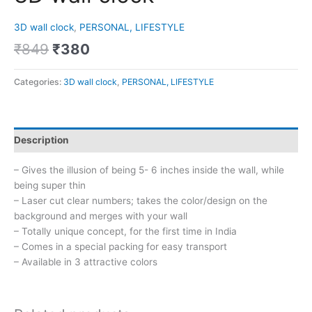
3D wall clock
,
PERSONAL, LIFESTYLE
₹
849
₹
380
Categories:
3D wall clock
,
PERSONAL, LIFESTYLE
Description
– Gives the illusion of being 5- 6 inches inside the wall, while
being super thin
– Laser cut clear numbers; takes the color/design on the
background and merges with your wall
– Totally unique concept, for the first time in India
– Comes in a special packing for easy transport
– Available in 3 attractive colors