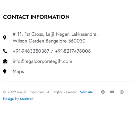
CONTACT INFORMATION
# 11, 1st Cross, Lalji Nagar, Lakkasandra,
Wilson Garden Bangalore 560030
+91-9483350387 / +91-8217478008
info@regalcorporategift.com
Maps
F
Y
I
© 2022 Regal Enterprises, All Rights Reserved.
Website
a
o
n
c
u
s
Design
by
Meritzeal
.
e
t
t
b
u
a
o
b
g
o
e
r
k
a
m