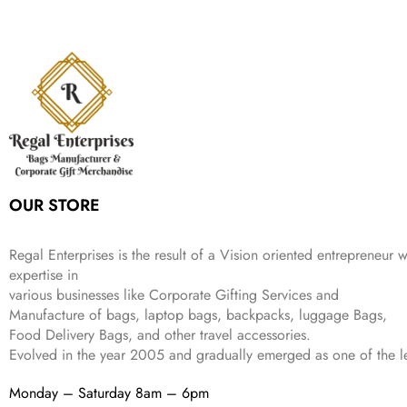
a
t
i
c
a
:
2
4
9
l
p
c
e
s
₹
,
9
.
p
r
e
i
:
3
6
9
r
i
w
s
₹
4
9
.
i
c
a
:
9
9
9
c
e
s
₹
9
.
.
e
i
:
3
9
w
s
₹
,
.
a
:
5
2
s
₹
,
0
:
1
9
2
OUR STORE
₹
,
9
.
4
3
9
,
9
.
Regal Enterprises is the result of a Vision oriented entrepreneur w
8
9
expertise in
9
.
various businesses like
Corporate Gifting Services and
9
Manufacture of bags, laptop bags, backpacks, luggage Bags,
.
Food Delivery Bags, and other travel accessories.
Evolved in the year
2005
and gradually
emerged as one of the le
Monday – Saturday 8am – 6pm