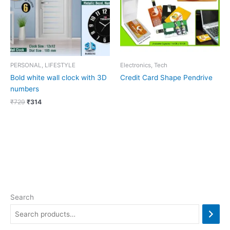
PERSONAL, LIFESTYLE
Electronics, Tech
Bold white wall clock with 3D
Credit Card Shape Pendrive
numbers
₹
729
₹
314
Search