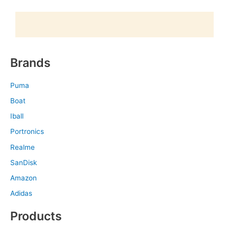
Brands
Puma
Boat
Iball
Portronics
Realme
SanDisk
Amazon
Adidas
Products