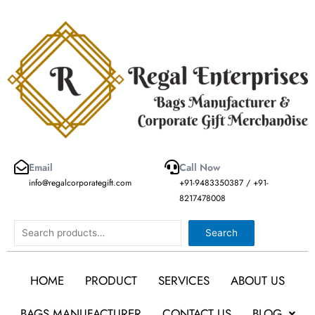
Skip
to
content
Email
Call Now
info@regalcorporategift.com
+91-9483350387 / +91-
8217478008
Search
Search
HOME
PRODUCT
SERVICES
ABOUT US
BAGS MANUFACTURER
CONTACT US
BLOG