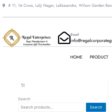
Skip
# 11, 1st Cross, Lalji Nagar, Lakkasandra,
Wilson Garden Ba
to
content
Email
info@regalcorporateg
HOME
PRODUCT
Search
Search