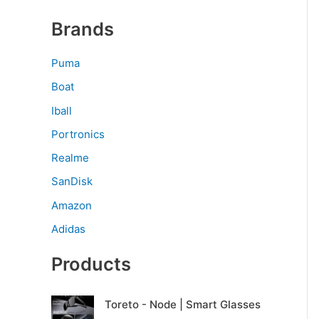
Brands
Puma
Boat
Iball
Portronics
Realme
SanDisk
Amazon
Adidas
Products
O
C
Toreto - Node | Smart Glasses
r
u