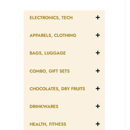
ELECTRONICS, TECH
APPARELS, CLOTHING
BAGS, LUGGAGE
COMBO, GIFT SETS
CHOCOLATES, DRY FRUITS
DRINKWARES
HEALTH, FITNESS