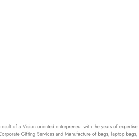
 result of a Vision oriented entrepreneur with the years
of expertise 
Corporate Gifting Services and Manufacture of bags, laptop bags,