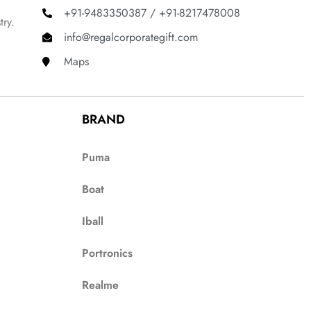
+91-9483350387 / +91-8217478008
try.
info@regalcorporategift.com
Maps
BRAND
Puma
Boat
Iball
Portronics
Realme