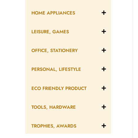
HOME APPLIANCES
LEISURE, GAMES
OFFICE, STATIONERY
PERSONAL, LIFESTYLE
ECO FRIENDLY PRODUCT
TOOLS, HARDWARE
TROPHIES, AWARDS