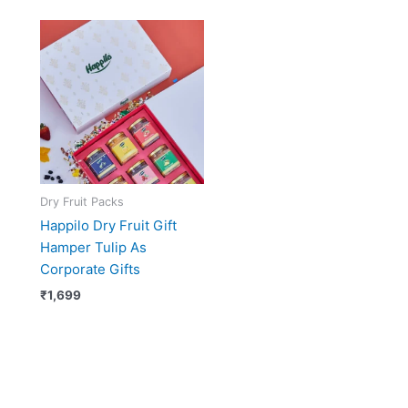
Dry Fruit Packs
Happilo Dry Fruit Gift
Hamper Tulip As
Corporate Gifts
₹
1,699