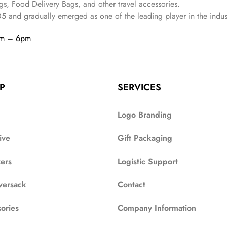
s, Food Delivery Bags, and other travel accessories.
05
and gradually
emerged as one of the leading player in the indus
am – 6pm
P
SERVICES
Logo Branding
ive
Gift Packaging
zers
Logistic Support
versack
Contact
ories
Company Information