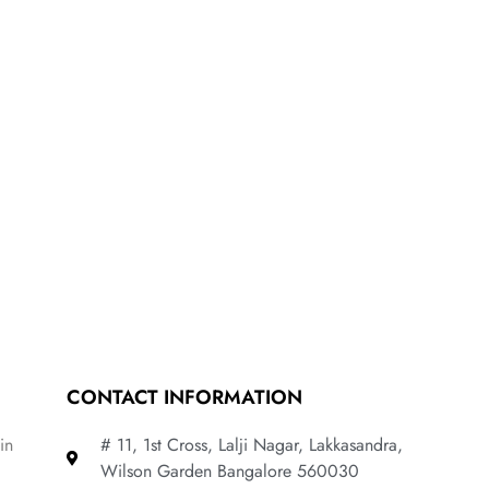
CONTACT INFORMATION
in
# 11, 1st Cross, Lalji Nagar, Lakkasandra,
Wilson Garden Bangalore 560030