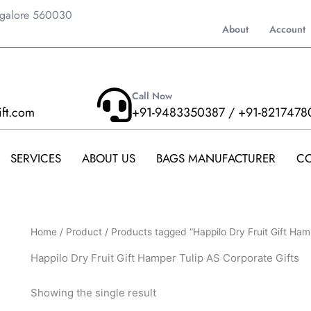
ngalore 560030
About
Account
Call Now
ift.com
+91-9483350387 / +91-8217478
SERVICES
ABOUT US
BAGS MANUFACTURER
CO
Home
/
Product
/ Products tagged “Happilo Dry Fruit Gift Ham
Happilo Dry Fruit Gift Hamper Tulip AS Corporate Gifts
Showing the single result