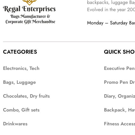
2
4
9
backpacks, luggage Bag
a
:
,
9
.
Evolved in the year
20
s
₹
6
9
:
3
9
.
Monday – Saturday 8
₹
4
9
9
9
.
9
.
9
CATEGORIES
QUICK SHO
.
Electronics, Tech
Executive Pen
Bags, Luggage
Promo Pen Dr
Chocolates, Dry fruits
Diary, Organi
Combo, Gift sets
Backpack, Ha
Drinkwares
Fitness Access