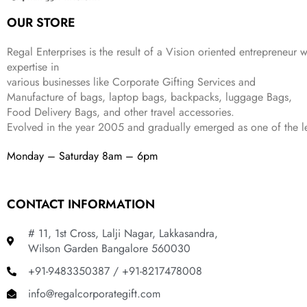
:
3
6
9
OUR STORE
₹
4
9
.
9
9
9
9
.
Regal Enterprises is the result of a Vision oriented entrepreneur w
.
9
expertise in
.
various businesses like
Corporate Gifting Services and
Manufacture of bags, laptop bags, backpacks, luggage Bags,
Food Delivery Bags, and other travel accessories.
Evolved in the year
2005
and gradually
emerged as one of the le
Monday – Saturday 8am – 6pm
CONTACT INFORMATION
# 11, 1st Cross, Lalji Nagar, Lakkasandra,
Wilson Garden Bangalore 560030
+91-9483350387 / +91-8217478008
info@regalcorporategift.com