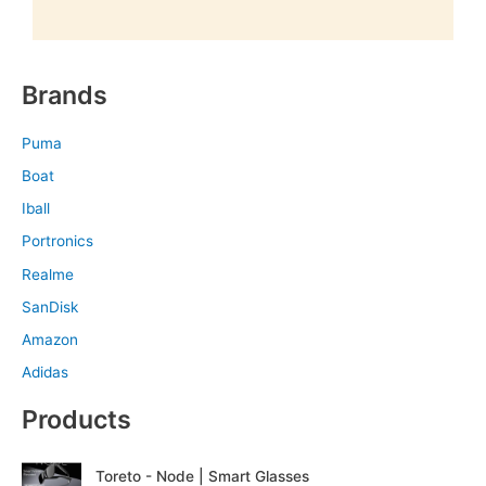
Brands
Puma
Boat
Iball
Portronics
Realme
SanDisk
Amazon
Adidas
Products
O
C
Toreto - Node | Smart Glasses