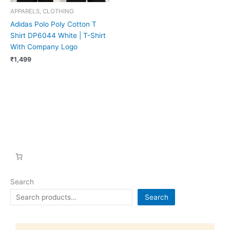
APPARELS, CLOTHING
Adidas Polo Poly Cotton T
Shirt DP6044 White | T-Shirt
With Company Logo
₹
1,499
Search
Search