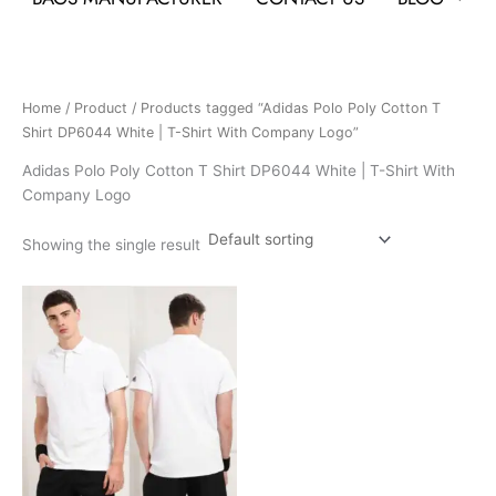
Home
/
Product
/ Products tagged “Adidas Polo Poly Cotton T
Shirt DP6044 White | T-Shirt With Company Logo”
Adidas Polo Poly Cotton T Shirt DP6044 White | T-Shirt With
Company Logo
Showing the single result