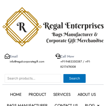
Skip
to
content
Email
Call Now
info@regalcorporategift.com
+91-9483350387 / +91-
8217478008
Search
Search
HOME
PRODUCT
SERVICES
ABOUT US
BAGS MANUFACTURER
CONTACT US
BLOG