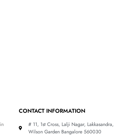
CONTACT INFORMATION
in
# 11, 1st Cross, Lalji Nagar, Lakkasandra,
Wilson Garden Bangalore 560030