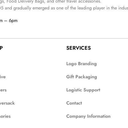
s, Food Delivery Bags, and other travel accessories.
05
and gradually
emerged as one of the leading player in the indus
am – 6pm
P
SERVICES
Logo Branding
ive
Gift Packaging
zers
Logistic Support
versack
Contact
ories
Company Information