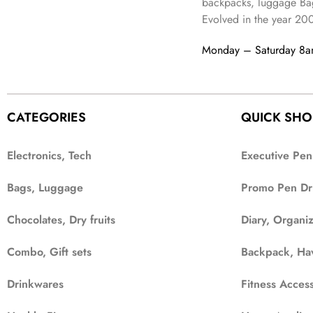
9
backpacks, luggage Bag
a
:
,
9
.
Evolved in the year
20
s
₹
6
9
:
3
9
.
Monday – Saturday 8
₹
4
9
9
9
.
9
.
9
CATEGORIES
QUICK SHO
.
Electronics, Tech
Executive Pen
Bags, Luggage
Promo Pen Dr
Chocolates, Dry fruits
Diary, Organi
Combo, Gift sets
Backpack, Ha
Drinkwares
Fitness Access