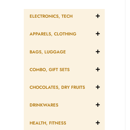
ELECTRONICS, TECH
APPARELS, CLOTHING
BAGS, LUGGAGE
COMBO, GIFT SETS
CHOCOLATES, DRY FRUITS
DRINKWARES
HEALTH, FITNESS