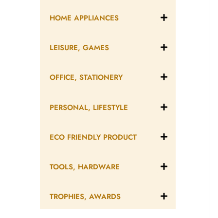
HOME APPLIANCES
LEISURE, GAMES
OFFICE, STATIONERY
PERSONAL, LIFESTYLE
ECO FRIENDLY PRODUCT
TOOLS, HARDWARE
TROPHIES, AWARDS