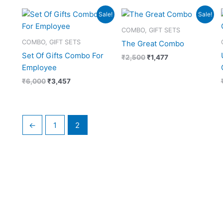
Original
Current
Original
Current
Sale!
Sale!
price
price
price
price
was:
is:
was:
is:
COMBO, GIFT SETS
₹6,000.
₹3,457.
₹2,500.
₹1,477.
COMBO, GIFT SETS
The Great Combo
Set Of Gifts Combo For
₹
2,500
₹
1,477
Employee
₹
6,000
₹
3,457
←
1
2