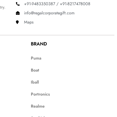
+91-9483350387 / +91-8217478008
try.
info@regalcorporategift.com
Maps
BRAND
Puma
Boat
Iball
Portronics
Realme