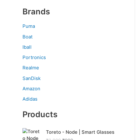
Brands
Puma
Boat
Iball
Portronics
Realme
SanDisk
Amazon
Adidas
Products
O
C
Toreto - Node | Smart Glasses
r
u