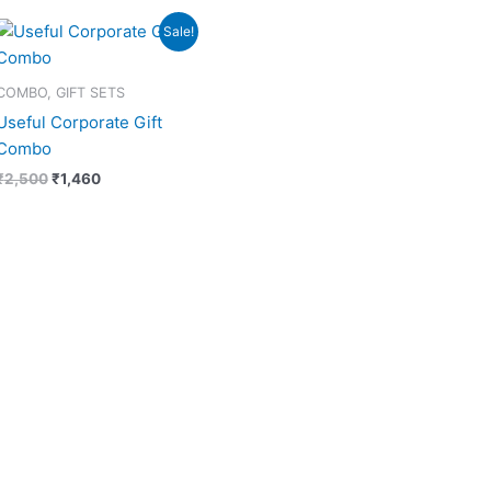
Original
Current
Sale!
price
price
was:
is:
₹2,500.
₹1,460.
COMBO, GIFT SETS
Useful Corporate Gift
Combo
₹
2,500
₹
1,460