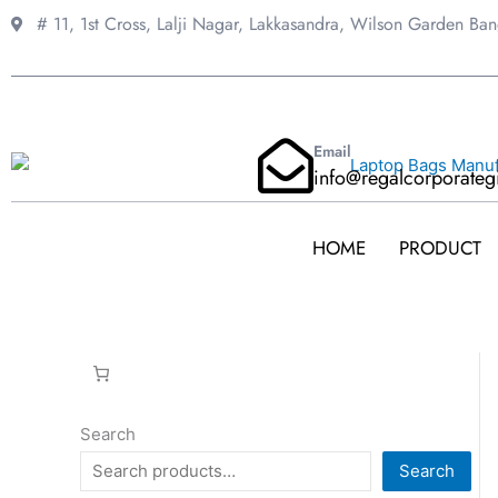
Skip
# 11, 1st Cross, Lalji Nagar, Lakkasandra,
Wilson Garden Ba
to
content
Email
info@regalcorporateg
HOME
PRODUCT
Search
Search