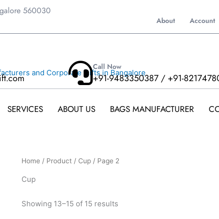
ngalore 560030
About
Account
Call Now
ift.com
+91-9483350387 / +91-8217478
SERVICES
ABOUT US
BAGS MANUFACTURER
CO
Home
/
Product
/
Cup
/ Page 2
Cup
Showing 13–15 of 15 results