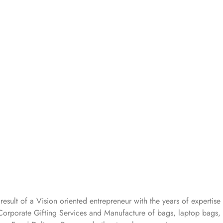
 result of a Vision oriented entrepreneur with the years
of expertise 
Corporate Gifting Services and Manufacture of bags, laptop bags,