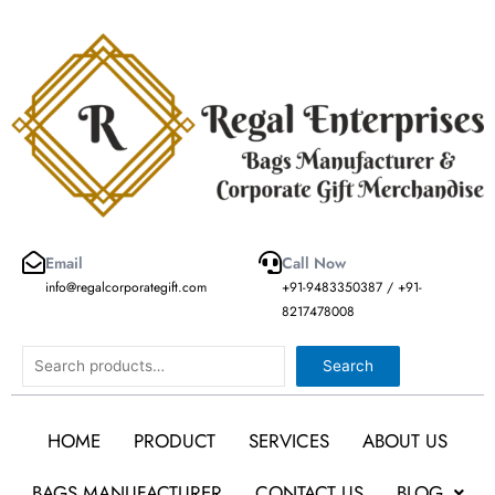
Skip
to
content
Email
Call Now
info@regalcorporategift.com
+91-9483350387 / +91-
8217478008
Search
Search
HOME
PRODUCT
SERVICES
ABOUT US
BAGS MANUFACTURER
CONTACT US
BLOG