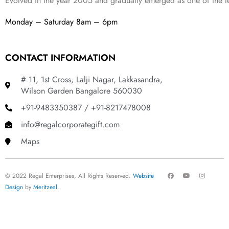
Evolved in the year
2005
and gradually
emerged as one of the le
Monday – Saturday 8am – 6pm
CONTACT INFORMATION
# 11, 1st Cross, Lalji Nagar, Lakkasandra,
Wilson Garden Bangalore 560030
+91-9483350387 / +91-8217478008
info@regalcorporategift.com
Maps
F
Y
I
© 2022 Regal Enterprises, All Rights Reserved.
Website
a
o
n
c
u
s
Design
by
Meritzeal
.
e
t
t
b
u
a
o
b
g
o
e
r
k
a
m