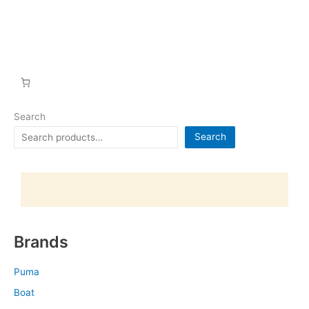
Search
Search
Brands
Puma
Boat