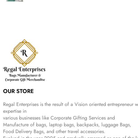
g
r
l
p
c
e
i
e
p
r
e
i
n
n
r
i
w
s
a
t
i
c
a
:
l
p
c
e
s
₹
p
r
e
i
:
9
r
i
w
s
₹
9
i
c
a
:
2
9
c
e
s
₹
,
.
e
i
:
1
9
w
s
₹
,
9
a
:
2
4
9
s
₹
,
9
.
:
3
6
9
OUR STORE
₹
4
9
.
9
9
9
9
.
.
Regal Enterprises is the result of a Vision oriented entrepreneur w
9
expertise in
.
various businesses like
Corporate Gifting Services and
Manufacture of bags, laptop bags, backpacks, luggage Bags,
Food Delivery Bags, and other travel accessories.