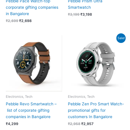
Pebble Pace Watch-top
Pebble Prism Ultra
corporate gifting companies
Smartwatch
in Bangalore
₹
3,199
₹
3,198
₹
2,699
₹
2,698
Original
Current
Sale!
price
price
was:
is:
₹2,958.
₹2,957.
Electronics, Tech
Electronics, Tech
Pebble Revo Smartwatch –
Pebble Zen Pro Smart Watch-
list of corporate gifting
promotional gifts for
companies in Bangalore
customers In Bangalore
₹
4,299
₹
2,958
₹
2,957