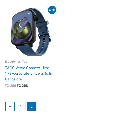
Original
Current
Sale!
price
price
was:
is:
₹3,299.
₹3,298.
Electronics, Tech
TAGG Verve Connect Ultra
1.78-corporate office gifts In
Bangalore
₹
3,299
₹
3,298
←
1
2